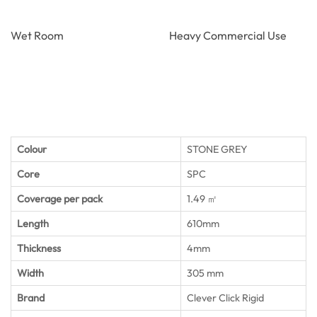
Wet Room
Heavy Commercial Use
Colour
STONE GREY
Core
SPC
Coverage per pack
1.49 ㎡
Length
610mm
Thickness
4mm
Width
305 mm
Brand
Clever Click Rigid