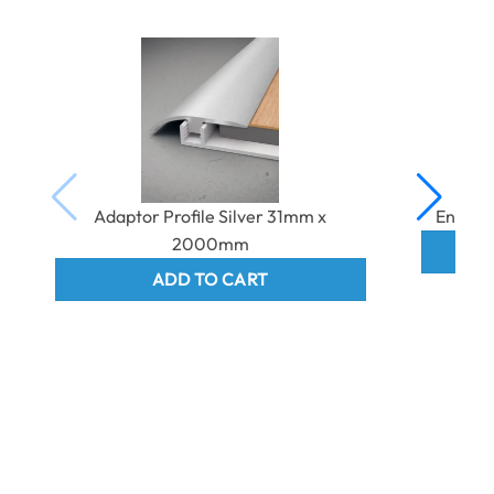
Adaptor Profile Silver 31mm x
End Pr
2000mm
ADD TO CART