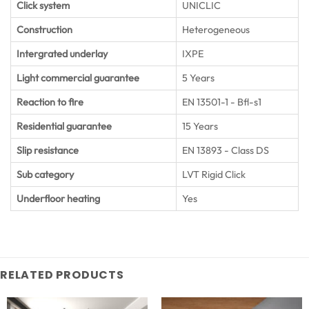
Click system
UNICLIC
Construction
Heterogeneous
Intergrated underlay
IXPE
Light commercial guarantee
5 Years
Reaction to fire
EN 13501-1 - Bfl-s1
Residential guarantee
15 Years
Slip resistance
EN 13893 - Class DS
Sub category
LVT Rigid Click
Underfloor heating
Yes
RELATED PRODUCTS