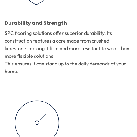
Durability and Strength
SPC flooring solutions offer superior durability. Its
construction features a core made from crushed
limestone, making it firm and more resistant to wear than
more flexible solutions.
This ensures it can stand up to the daily demands of your
home.