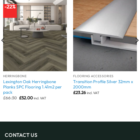
-22%
HERRINGBONE
FLOORING ACCESSORIES
Lexington Oak Herringbone
Transition Profile Silver 32mm x
Planks SPC Flooring 1.41m2 per
2000mm
pack
£
23.26
incl. VAT
Original
Current
£
66.30
£
52.00
incl. VAT
price
price
was:
is:
£66.30.
£52.00.
CONTACT US