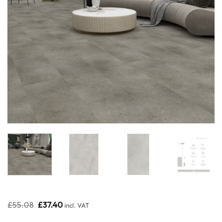
Original
Current
£
55.08
£
37.40
incl. VAT
price
price
was:
is: