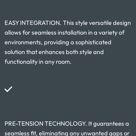
EASY INTEGRATION. This style versatile design
allows for seamless installation in a variety of
environments, providing a sophisticated
solution that enhances both style and
functionality in any room.
PRE-TENSION TECHNOLOGY. It guarantees a
seamless fit, eliminating any unwanted gaps or