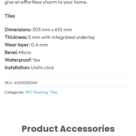
give an effortless charm to your home.
Tiles
Dimensions:
305 mm x 610 mm
Thickness:
5 mm with integrated underlay
Wear layer:
0.4 mm
Bevel:
Micro
Waterproof:
Yes
Installation:
Unilin click
SKU:
4020055040
Categories:
SPC Flooring
,
Tiles
Product Accessories