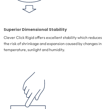
Superior Dimensional Stability
Clever Click Rigid offers excellent stability which reduces
the risk of shrinkage and expansion caused by changes in
temperature, sunlight and humidity.