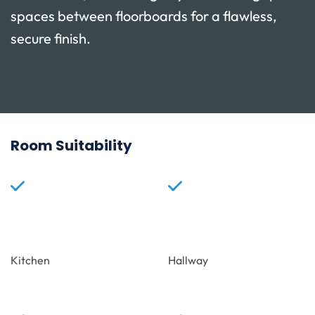
spaces between floorboards for a flawless,
secure finish.
Room Suitability
Kitchen
Hallway