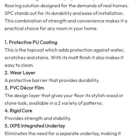
flooring solution designed for the demands of real homes.
SPC stands out for its durability and ease of installation.
This combination of strength and convenience makes it a
practical choice for any room in your home.
1. Protective PU Coating
This is the topcoat which adds protection against water,
scratches and stains. With its matt finish it also makes it
easy to clean.
2. Wear Layer
A protective barrier that provides durability.
3. PVC Décor Film
The design layer that gives your floor its stylish wood or
stone look, available in a 2 variety of patterns.
4. Rigid Core
Provides strength and stability.
5. IXPE Integrated Underlay
Eliminates the need for a separate underlay, making it