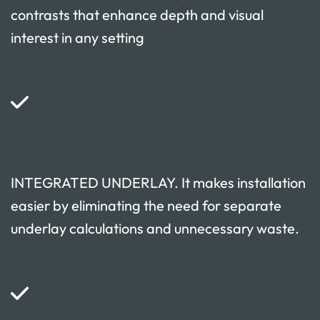
contrasts that enhance depth and visual
interest in any setting
INTEGRATED UNDERLAY. It makes installation
easier by eliminating the need for separate
underlay calculations and unnecessary waste.