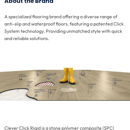
About the Brand
A specialized flooring brand offering a diverse range of
anti-slip and waterproof floors, featuring a patented Click
System technology. Providing unmatched style with quick
and reliable solutions.
Clever Click Rigid is a stone polymer composite (SPC)