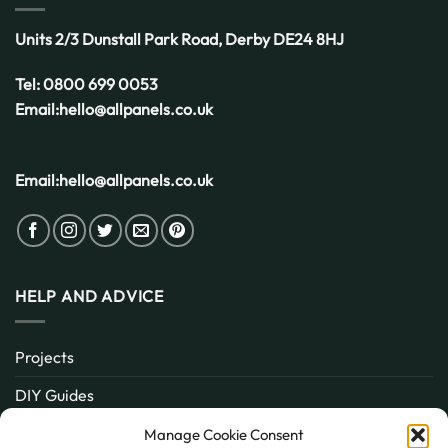
Units 2/3 Dunstall Park Road,
Derby
DE24 8HJ
Tel:
0800 699 0053
Email:
hello@allpanels.co.uk
Email:
hello@allpanels.co.uk
HELP AND ADVICE
Projects
DIY Guides
About
Manage Cookie Consent