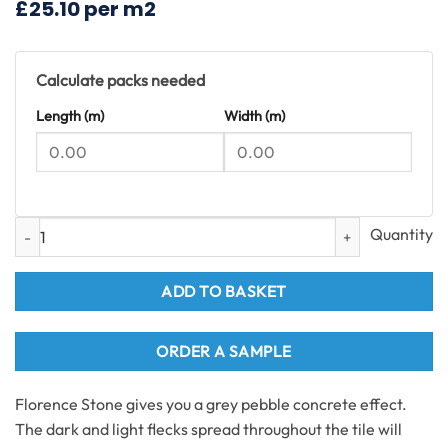
£25.10 per m2
£55.08.
£37.40.
Calculate packs needed
Length (m)
Width (m)
Florence Stone Tiles SPC Flooring 1.49m2 per pack quantity
ADD TO BASKET
ORDER A SAMPLE
Florence Stone gives you a grey pebble concrete effect.
The dark and light flecks spread throughout the tile will