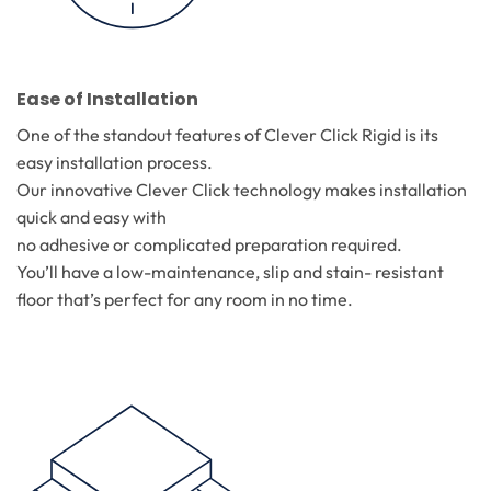
Ease of Installation
One of the standout features of Clever Click Rigid is its
easy installation process.
Our innovative Clever Click technology makes installation
quick and easy with
no adhesive or complicated preparation required.
You’ll have a low-maintenance, slip and stain- resistant
floor that’s perfect for any room in no time.