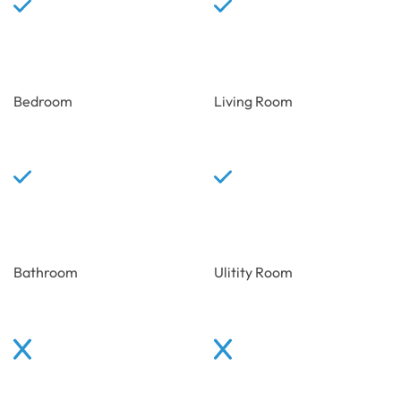
Bedroom
Living Room
Bathroom
Ulitity Room