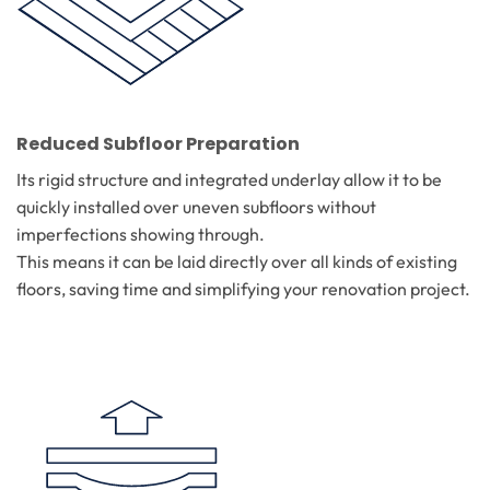
Reduced Subfloor Preparation
Its rigid structure and integrated underlay allow it to be
quickly installed over uneven subfloors without
imperfections showing through.
This means it can be laid directly over all kinds of existing
floors, saving time and simplifying your renovation project.