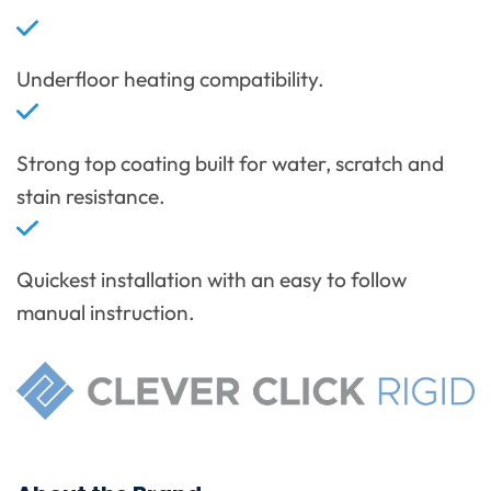
Underfloor heating compatibility.
Strong top coating built for water, scratch and
stain resistance.
Quickest installation with an easy to follow
manual instruction.