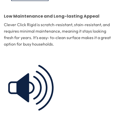
Low Maintenance and Long-lasting Appeal
Clever Click Rigid is scratch-resistant, stain-resistant, and
requires minimal maintenance, meaning it stays looking
fresh for years. It’s easy- to-clean surface makes it a great
option for busy households.