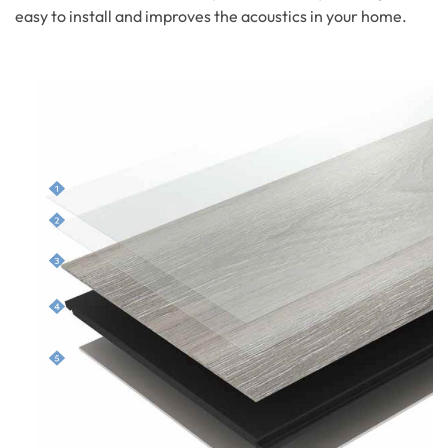
easy to install and improves the acoustics in your home.