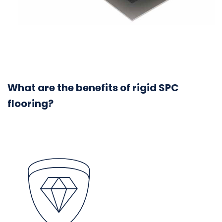
What are the benefits of rigid SPC
flooring?