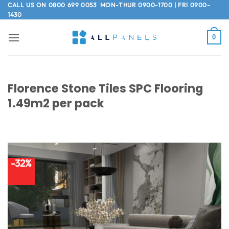
Skip
CALL US ON
0800 699 0053
MON-THUR 0900-1700 | FRI 0900-
1430
to
content
0
Florence Stone Tiles SPC Flooring
1.49m2 per pack
-32%