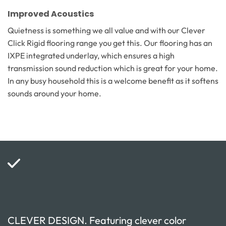
Improved Acoustics
Quietness is something we all value and with our Clever
Click Rigid flooring range you get this. Our flooring has an
IXPE integrated underlay, which ensures a high
transmission sound reduction which is great for your home.
In any busy household this is a welcome benefit as it softens
sounds around your home.
CLEVER DESIGN. Featuring clever color