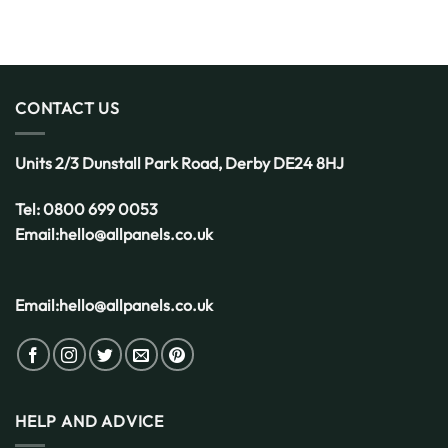
Decking
Get
is
Started
the
Smart
Choice
for
CONTACT US
the
UK
Weather
Units 2/3 Dunstall Park Road,
Derby
DE24 8HJ
Tel:
0800 699 0053
Email:
hello@allpanels.co.uk
Email:
hello@allpanels.co.uk
HELP AND ADVICE