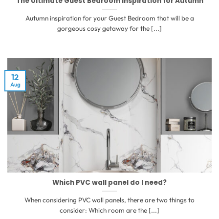
The Ultimate Guest Bedroom inspiration for Autumn
Autumn inspiration for your Guest Bedroom that will be a
gorgeous cosy getaway for the [...]
12
Aug
Which PVC wall panel do I need?
When considering PVC wall panels, there are two things to
consider: Which room are the [...]