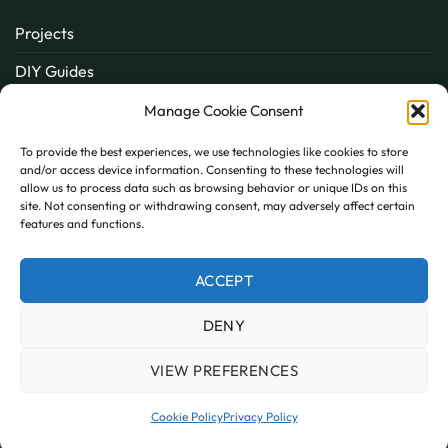
Projects
DIY Guides
About
Manage Cookie Consent
Inspiration
To provide the best experiences, we use technologies like cookies to store
and/or access device information. Consenting to these technologies will
Contact
allow us to process data such as browsing behavior or unique IDs on this
site. Not consenting or withdrawing consent, may adversely affect certain
FAQ
features and functions.
ACCEPT
PayPal
MasterCard
Visa
DENY
MY ACCOUNT
FAQ
TERMS AND CONDITIONS
PRIVACY POLICY
COOKIE POLICY (UK)
VIEW PREFERENCES
Copyright 2026 © AllPanels
AllPanels is a trading name of Guardian Building Products,
Cookie Policy
Privacy Policy
Company number: 08135674 VAT number: GB138802604.