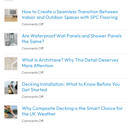
How to Create a Seamless Transition Between
Indoor and Outdoor Spaces with SPC Flooring
on
Comments Off
How
to
Are Waterproof Wall Panels and Shower Panels
Create
the Same?
a
on
Comments Off
Seamless
Are
Transition
Waterproof
What Is Architrave? Why This Detail Deserves
Between
Wall
Indoor
More Attention
Panels
and
on
Comments Off
and
Outdoor
What
Shower
Spaces
Is
Decking Installation: What to Know Before You
Panels
with
Architrave?
the
Get Started
SPC
Why
Same?
Flooring
on
Comments Off
This
Decking
Detail
Installation:
Why Composite Decking is the Smart Choice for
Deserves
What
More
the UK Weather
to
Attention
on
Comments Off
Know
Why
Before
Composite
You