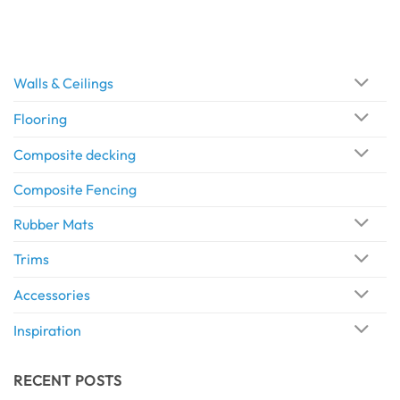
Walls & Ceilings
Flooring
Composite decking
Composite Fencing
Rubber Mats
Trims
Accessories
Inspiration
RECENT POSTS