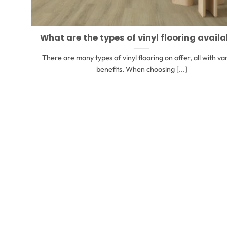
What are the types of vinyl flooring availa
There are many types of vinyl flooring on offer, all with va
benefits. When choosing [...]