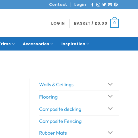
Contact
Login
LOGIN
BASKET /
£
0.00
0
Trims
Accessories
Inspiration
Walls & Ceilings
Flooring
Composite decking
Composite Fencing
Rubber Mats