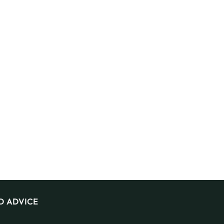
D ADVICE