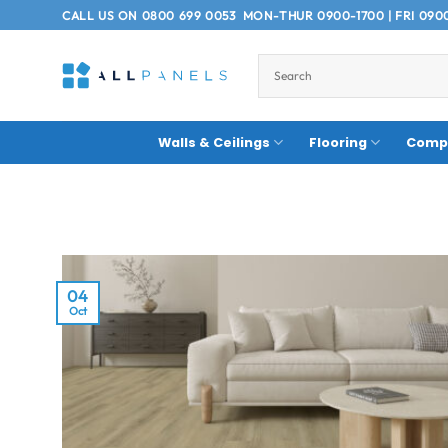
Skip
CALL US ON
0800 699 0053
MON-THUR 0900-1700 | FRI 090
to
content
Walls & Ceilings
Flooring
Compo
04
Oct