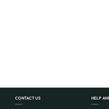
CONTACT US
HELP AN