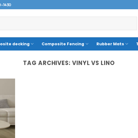
0-1430
site decking
Composite Fencing
Rubber Mats
TAG ARCHIVES:
VINYL VS LINO