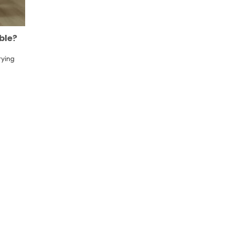
ble?
rying