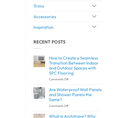
Trims
Accessories
Inspiration
RECENT POSTS
How to Create a Seamless
Transition Between Indoor
and Outdoor Spaces with
SPC Flooring
on
Comments Off
How
to
Are Waterproof Wall Panels
Create
and Shower Panels the
a
Same?
Seamless
on
Comments Off
Transition
Are
Between
Waterproof
Indoor
What Is Architrave? Why