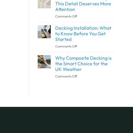
Wall
and
This Detail Deserves More
Panels
Outdoor
Attention
and
Spaces
on
Comments Off
Shower
with
What
Panels
SPC
Is
the
Flooring
Decking Installation: What
Architrave?
Same?
to Know Before You Get
Why
Started
This
on
Comments Off
Detail
Decking
Deserves
Installation:
More
Why Composite Decking is
What
Attention
the Smart Choice for the
to
UK Weather
Know
on
Comments Off
Before
Why
You
Composite
Get
Decking
Started
is
the
Smart
Choice
for
the
UK
Weather