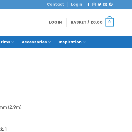
Contact
Login
LOGIN
BASKET /
£
0.00
0
Trims
Accessories
Inspiration
0mm (2.9m)
ck
: 1