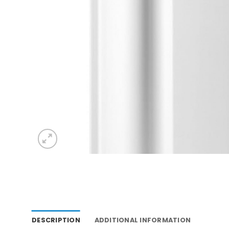
DESCRIPTION
ADDITIONAL INFORMATION