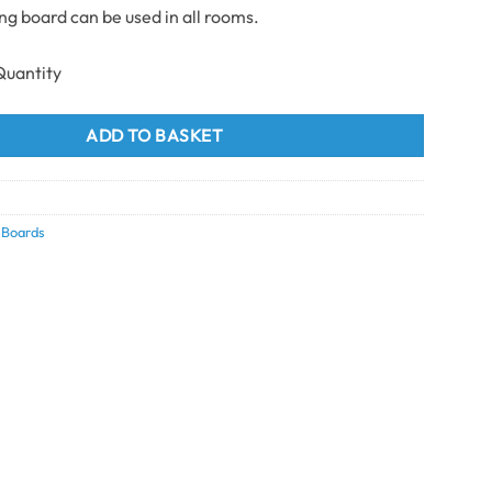
ing board can be used in all rooms.
ting Board 100mm x 2.9m quantity
ADD TO BASKET
5
g Boards