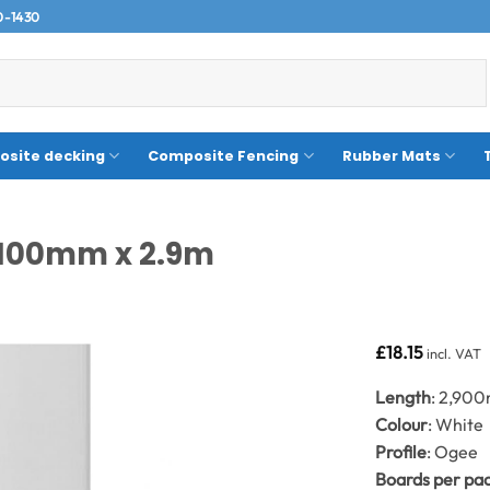
0-1430
site decking
Composite Fencing
Rubber Mats
 100mm x 2.9m
£
18.15
incl. VAT
Length
: 2,90
Colour
: White
Profile
: Ogee
Boards per pa