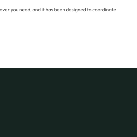
rever you need, and it has been designed to coordinate