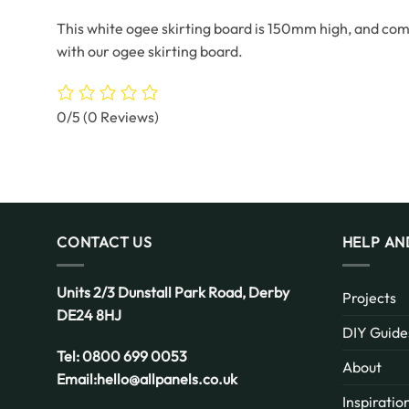
This white ogee skirting board is 150mm high, and come
with our ogee skirting board.
0/5
(0 Reviews)
CONTACT US
HELP AN
Units 2/3 Dunstall Park Road,
Derby
Projects
DE24 8HJ
DIY Guide
Tel:
0800 699 0053
About
Email:
hello@allpanels.co.uk
Inspiratio