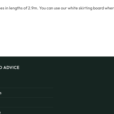
s in lengths of 2.9m. You can use our white skirting board whe
D ADVICE
s
n