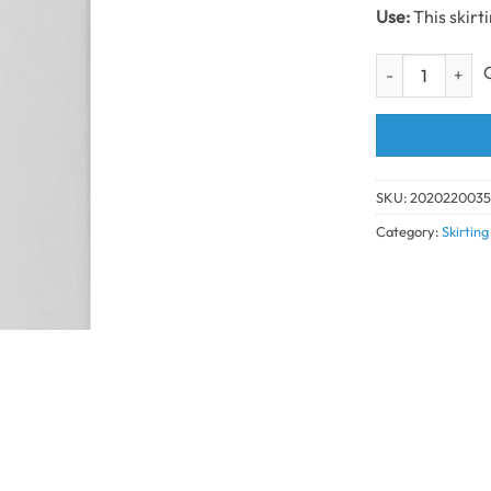
Use:
This skirt
White Ogee Skir
SKU:
202022003
Category:
Skirtin