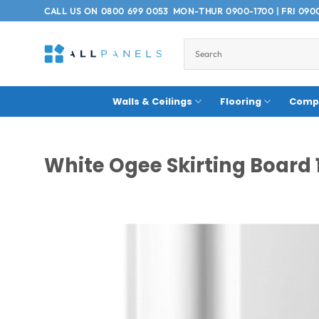
Skip
CALL US ON
0800 699 0053
MON-THUR 0900-1700 | FRI 090
to
content
Walls & Ceilings
Flooring
Compo
White Ogee Skirting Board