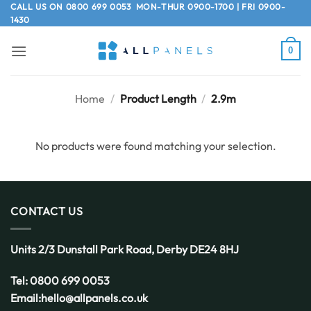
Skip
CALL US ON
0800 699 0053
MON-THUR 0900-1700 | FRI 0900-
1430
to
content
0
Home
/
Product Length
/
2.9m
No products were found matching your selection.
CONTACT US
Units 2/3 Dunstall Park Road,
Derby
DE24 8HJ
Tel:
0800 699 0053
Email:
hello@allpanels.co.uk