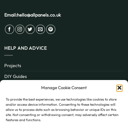
Email:
hello@allpanels.co.uk
HELP AND ADVICE
Projects
DIY Guides
About
Manage Cookie Consent
Inspiration
To provide the best experiences, we use technologies like cookies to store
and/or access device information. Consenting to these technologies will
Contact
allow us to process data such as browsing behavior or unique IDs on this
site. Not consenting or withdrawing consent, may adversely affect certain
FAQ
features and functions.