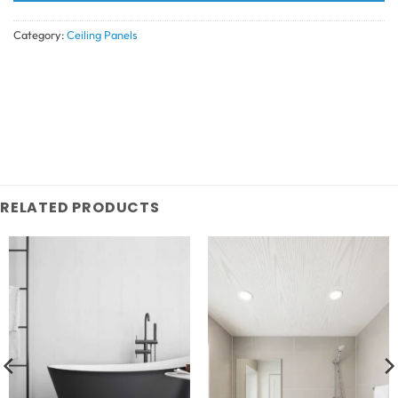
Category:
Ceiling Panels
RELATED PRODUCTS