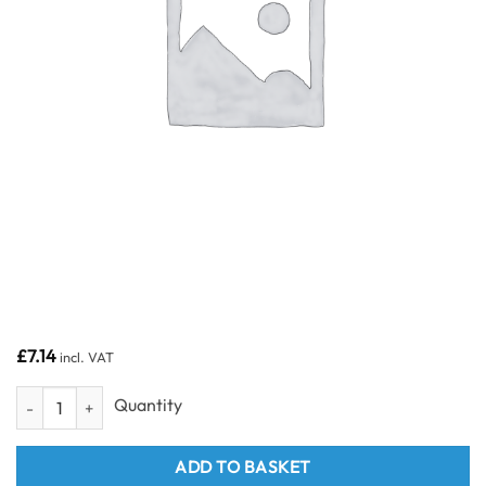
£
7.14
incl. VAT
White 2.7m PVC H / Join Trim for 8mm panels quantity
ADD TO BASKET