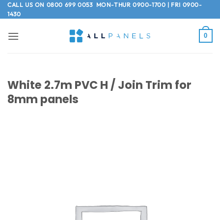
Skip
CALL US ON
0800 699 0053
MON-THUR 0900-1700 | FRI 0900-
1430
to
content
0
White 2.7m PVC H / Join Trim for
8mm panels