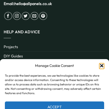
Email:
hello@allpanels.co.uk
HELP AND ADVICE
Projects
DIY Guides
About
Manage Cookie Consent
Inspiration
To provide the best experiences, we use technologies like cookies to store
and/or access device information. Consenting to these technologies will
Contact
allow us to process data such as browsing behavior or unique IDs on this
site. Not consenting or withdrawing consent, may adversely affect certain
FAQ
features and functions.
ACCEPT