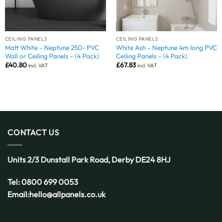
CEILING PANELS
CEILING PANELS
Matt White – Neptune 250- PVC
White Ash – Neptune 4m long PVC
Wall or Ceiling Panels – (4 Pack)
Ceiling Panels – (4 Pack)
£
40.80
£
67.83
incl. VAT
incl. VAT
CONTACT US
Units 2/3 Dunstall Park Road,
Derby
DE24 8HJ
Tel:
0800 699 0053
Email:
hello@allpanels.co.uk