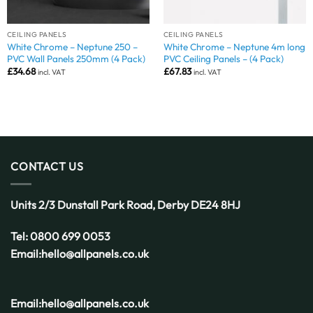
CEILING PANELS
CEILING PANELS
White Chrome – Neptune 250 –
White Chrome – Neptune 4m long
PVC Wall Panels 250mm (4 Pack)
PVC Ceiling Panels – (4 Pack)
£
34.68
£
67.83
incl. VAT
incl. VAT
CONTACT US
Units 2/3 Dunstall Park Road,
Derby
DE24 8HJ
Tel:
0800 699 0053
Email:
hello@allpanels.co.uk
Email:
hello@allpanels.co.uk