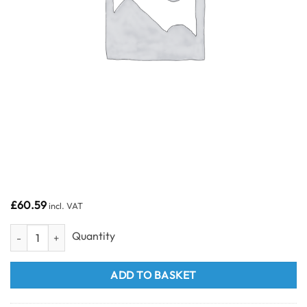
£
60.59
incl. VAT
PVC Ceiling Panels 4m quantity
ADD TO BASKET