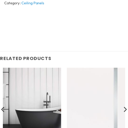
Category:
Ceiling Panels
RELATED PRODUCTS