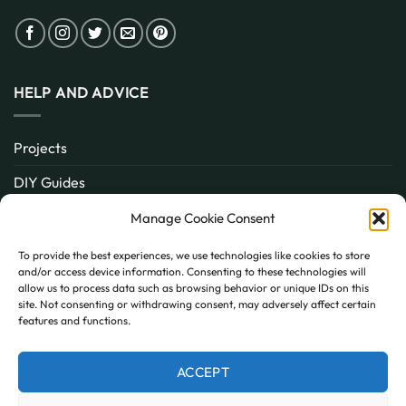
HELP AND ADVICE
Projects
DIY Guides
About
Manage Cookie Consent
Inspiration
To provide the best experiences, we use technologies like cookies to store
and/or access device information. Consenting to these technologies will
Contact
allow us to process data such as browsing behavior or unique IDs on this
site. Not consenting or withdrawing consent, may adversely affect certain
FAQ
features and functions.
ACCEPT
PayPal
MasterCard
Visa