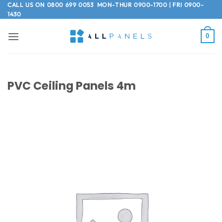
Skip
CALL US ON
0800 699 0053
MON-THUR 0900-1700 | FRI 0900-
1430
to
content
0
PVC Ceiling Panels 4m