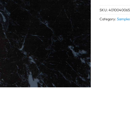
SKU:
4010040065
Category:
Sample