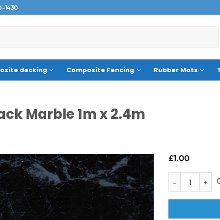
0-1430
site decking
Composite Fencing
Rubber Mats
ack Marble 1m x 2.4m
£
1.00
Sample- Neptune 