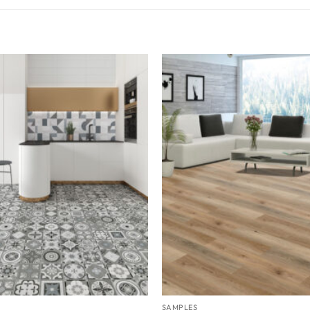
SAMPLES