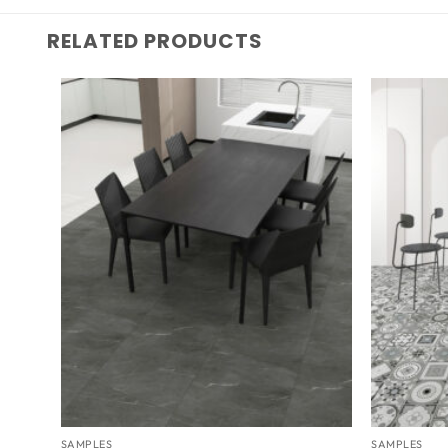
RELATED PRODUCTS
SAMPLES
SAMPLES