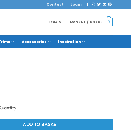
Contact
Login
LOGIN
BASKET /
£
0.00
0
Trims
Accessories
Inspiration
1mtr - Black Marble 1m x 2.4m quantity
ADD TO BASKET