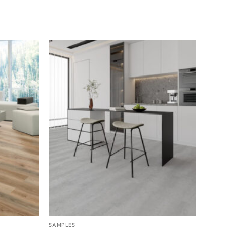
SAMPLES