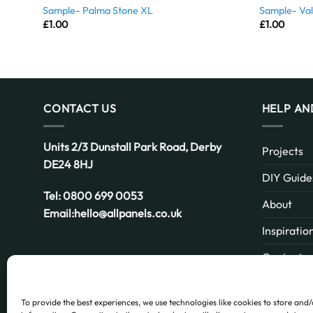
Sample- Palma Stone XL
Sample- Val
£
1.00
£
1.00
CONTACT US
HELP AN
Units 2/3 Dunstall Park Road,
Derby
Projects
DE24 8HJ
DIY Guide
Tel:
0800 699 0053
About
Email:
hello@allpanels.co.uk
Inspiratio
Contact
Email:
hello@allpanels.co.uk
FAQ
To provide the best experiences, we use technologies like cookies to store and