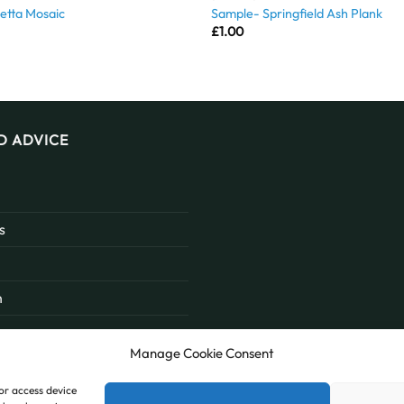
etta Mosaic
Sample- Springfield Ash Plank
£
1.00
D ADVICE
s
n
Manage Cookie Consent
/or access device