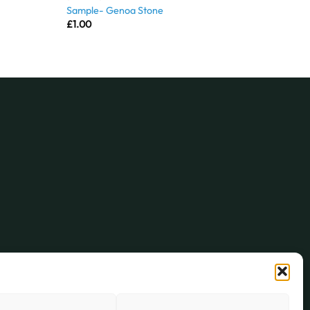
Sample- Genoa Stone
£
1.00