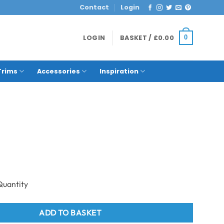
Contact
Login
LOGIN
BASKET /
£
0.00
0
Trims
Accessories
Inspiration
eak Plank quantity
ADD TO BASKET