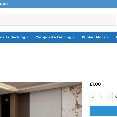
0-1430
site decking
Composite Fencing
Rubber Mats
£
1.00
Sample- Akron T