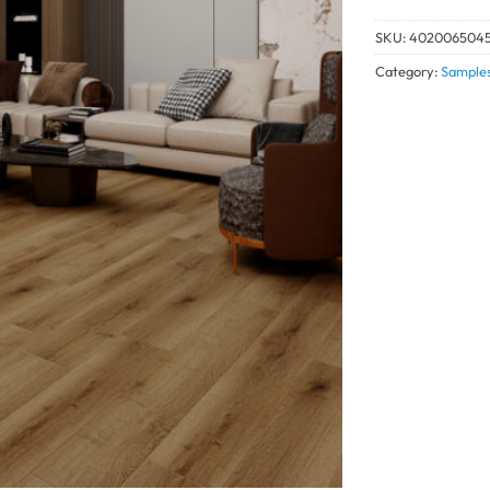
SKU:
402006504
Category:
Sample