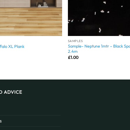
SAMPLES
Sample- Neptune 1mtr – Black Spa
falo XL Plank
2.4m
£
1.00
D ADVICE
s