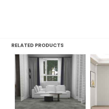
RELATED PRODUCTS