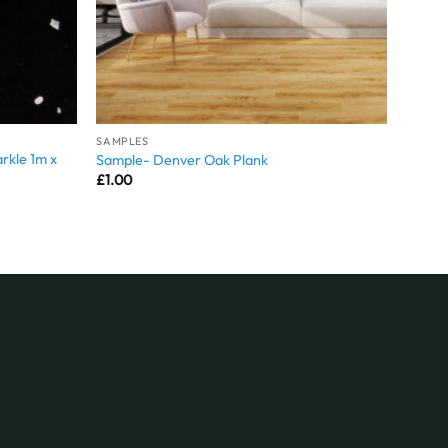
SAMPLES
rkle 1m x
Sample- Denver Oak Plank
£
1.00