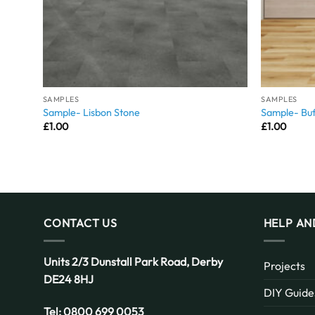
SAMPLES
SAMPLES
Sample- Lisbon Stone
Sample- Buf
£
1.00
£
1.00
CONTACT US
HELP AN
Units 2/3 Dunstall Park Road,
Derby
Projects
DE24 8HJ
DIY Guide
Tel:
0800 699 0053