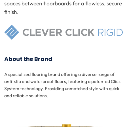
spaces between floorboards for a flawless, secure
finish.
About the Brand
A specialized flooring brand offering a diverse range of
anti-slip and waterproof floors, featuring a patented Click
System technology. Providing unmatched style with quick
and reliable solutions.