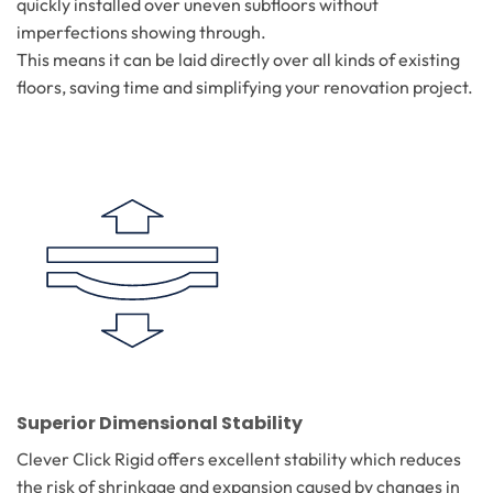
quickly installed over uneven subfloors without
imperfections showing through.
This means it can be laid directly over all kinds of existing
floors, saving time and simplifying your renovation project.
Superior Dimensional Stability
Clever Click Rigid offers excellent stability which reduces
the risk of shrinkage and expansion caused by changes in