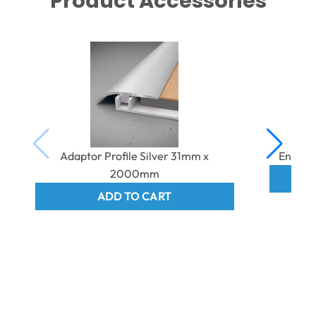
Product Accessories
Adaptor Profile Silver 31mm x
End Pr
2000mm
ADD TO CART