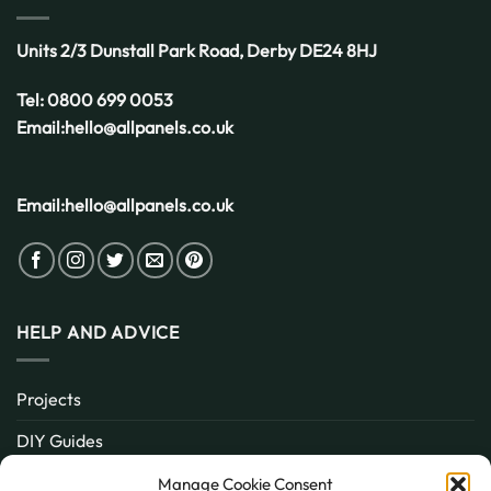
Units 2/3 Dunstall Park Road,
Derby
DE24 8HJ
Tel:
0800 699 0053
Email:
hello@allpanels.co.uk
Email:
hello@allpanels.co.uk
HELP AND ADVICE
Projects
DIY Guides
About
Manage Cookie Consent