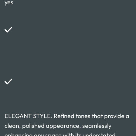
yes
ELEGANT STYLE. Refined tones that provide a
clean, polished appearance, seamlessly
enhancing any space with its understated