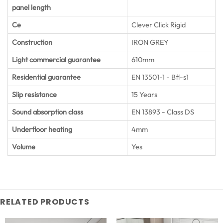
panel length
Ce
Clever Click Rigid
Construction
IRON GREY
Light commercial guarantee
610mm
Residential guarantee
EN 13501-1 - Bfl-s1
Slip resistance
15 Years
Sound absorption class
EN 13893 - Class DS
Underfloor heating
4mm
Volume
Yes
RELATED PRODUCTS