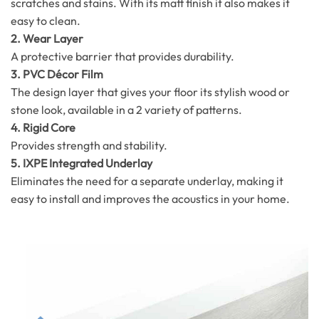
scratches and stains. With its matt finish it also makes it
easy to clean.
2. Wear Layer
A protective barrier that provides durability.
3. PVC Décor Film
The design layer that gives your floor its stylish wood or
stone look, available in a 2 variety of patterns.
4. Rigid Core
Provides strength and stability.
5. IXPE Integrated Underlay
Eliminates the need for a separate underlay, making it
easy to install and improves the acoustics in your home.