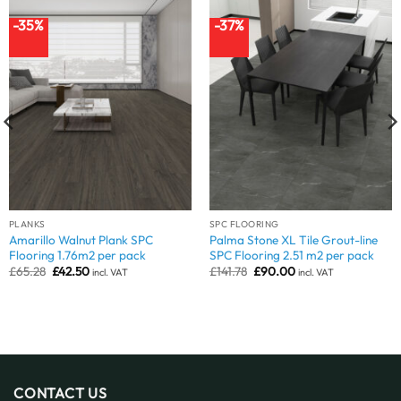
-35%
-37%
PLANKS
SPC FLOORING
Amarillo Walnut Plank SPC
Palma Stone XL Tile Grout-line
Flooring 1.76m2 per pack
SPC Flooring 2.51 m2 per pack
Original
Current
Original
Current
£
65.28
£
42.50
£
141.78
£
90.00
incl. VAT
incl. VAT
price
price
price
price
was:
is:
was:
is:
£65.28.
£42.50.
£141.78.
£90.00.
CONTACT US