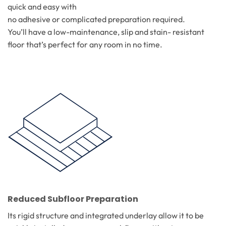
quick and easy with
no adhesive or complicated preparation required.
You’ll have a low-maintenance, slip and stain- resistant
floor that’s perfect for any room in no time.
Reduced Subfloor Preparation
Its rigid structure and integrated underlay allow it to be