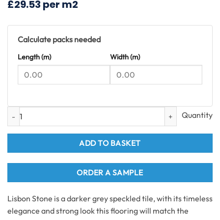
£29.53 per m2
£55.08.
£44.00.
Calculate packs needed
Length (m)
Width (m)
Lisbon Stone Tiles SPC Flooring 1.49m2 per pack quantity
ADD TO BASKET
ORDER A SAMPLE
Lisbon Stone is a darker grey speckled tile, with its timeless
elegance and strong look this flooring will match the