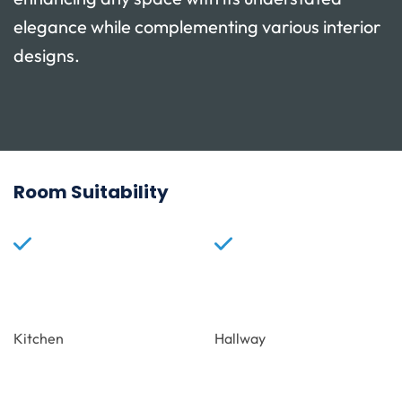
elegance while complementing various interior
designs.
Room Suitability
Kitchen
Hallway