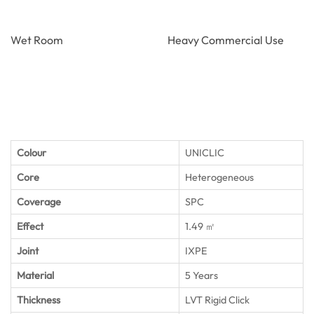
Wet Room
Heavy Commercial Use
Colour
UNICLIC
Core
Heterogeneous
Coverage
SPC
Effect
1.49 ㎡
Joint
IXPE
Material
5 Years
Thickness
LVT Rigid Click