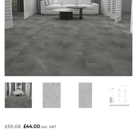
Original
Current
£
55.08
£
44.00
incl. VAT
price
price
was:
is: