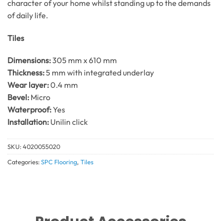
character of your home whilst standing up to the demands
of daily life.
Tiles
Dimensions:
305 mm x 610 mm
Thickness:
5 mm with integrated underlay
Wear layer:
0.4 mm
Bevel:
Micro
Waterproof:
Yes
Installation:
Unilin click
SKU:
4020055020
Categories:
SPC Flooring
,
Tiles