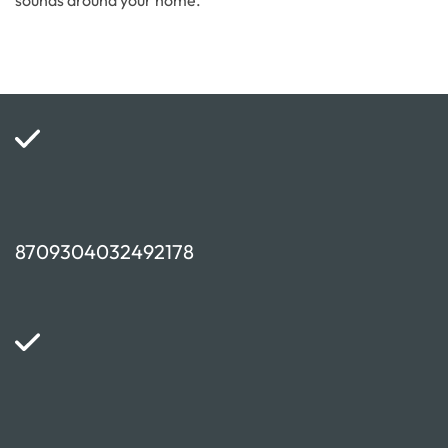
sounds around your home.
8709304032492178