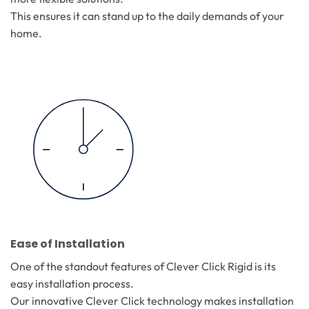
This ensures it can stand up to the daily demands of your
home.
Ease of Installation
One of the standout features of Clever Click Rigid is its
easy installation process.
Our innovative Clever Click technology makes installation