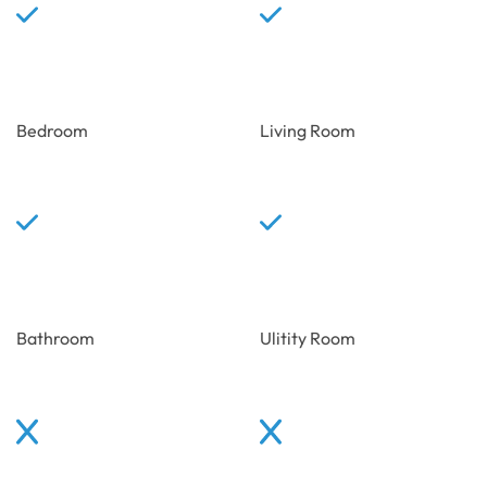
Bedroom
Living Room
Bathroom
Ulitity Room