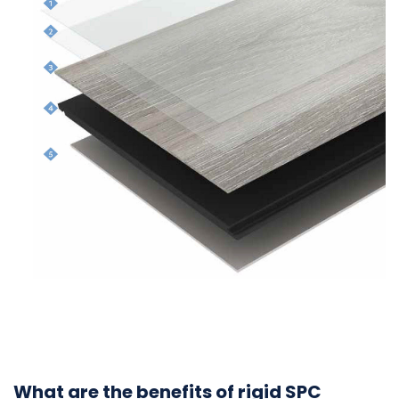
What are the benefits of rigid SPC