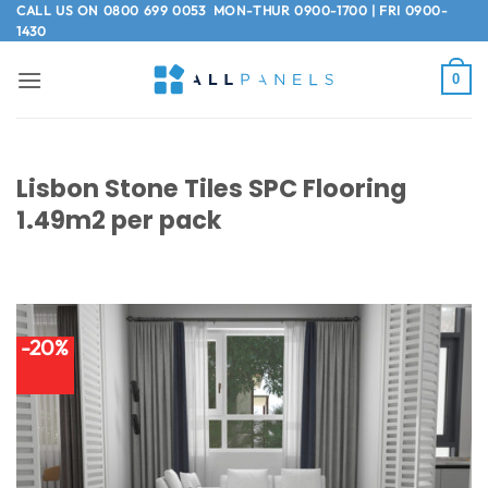
Skip
CALL US ON
0800 699 0053
MON-THUR 0900-1700 | FRI 0900-
1430
to
content
0
Lisbon Stone Tiles SPC Flooring
1.49m2 per pack
-20%