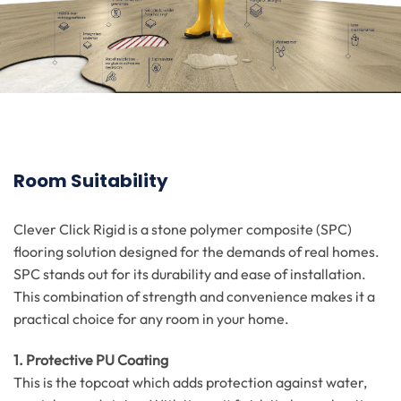
Room Suitability
Clever Click Rigid is a stone polymer composite (SPC)
flooring solution designed for the demands of real homes.
SPC stands out for its durability and ease of installation.
This combination of strength and convenience makes it a
practical choice for any room in your home.
1. Protective PU Coating
This is the topcoat which adds protection against water,