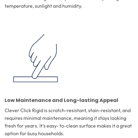
temperature, sunlight and humidity.
Low Maintenance and Long-lasting Appeal
Clever Click Rigid is scratch-resistant, stain-resistant, and
requires minimal maintenance, meaning it stays looking
fresh for years. It’s easy- to-clean surface makes it a great
option for busy households.