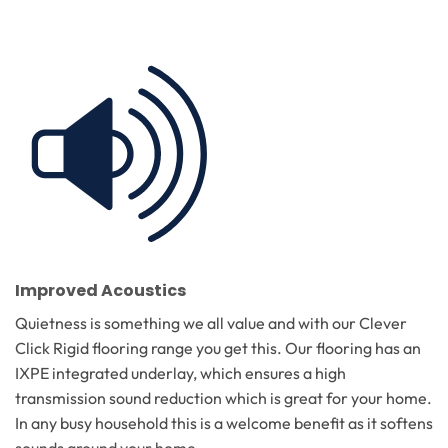
Improved Acoustics
Quietness is something we all value and with our Clever
Click Rigid flooring range you get this. Our flooring has an
IXPE integrated underlay, which ensures a high
transmission sound reduction which is great for your home.
In any busy household this is a welcome benefit as it softens