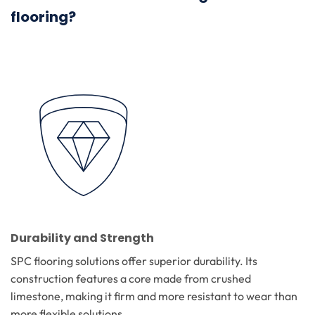
flooring?
Durability and Strength
SPC flooring solutions offer superior durability. Its
construction features a core made from crushed
limestone, making it firm and more resistant to wear than
more flexible solutions.