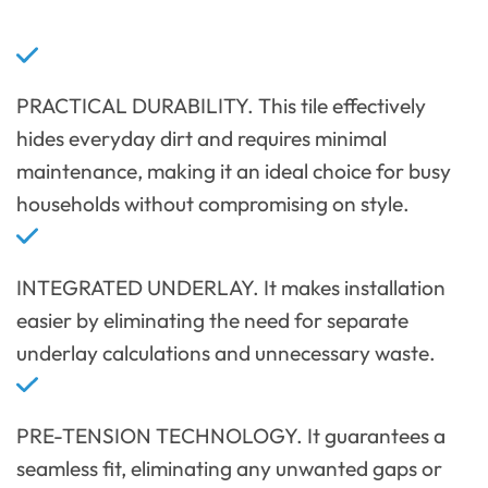
PRACTICAL DURABILITY. This tile effectively
hides everyday dirt and requires minimal
maintenance, making it an ideal choice for busy
households without compromising on style.
INTEGRATED UNDERLAY. It makes installation
easier by eliminating the need for separate
underlay calculations and unnecessary waste.
PRE-TENSION TECHNOLOGY. It guarantees a
seamless fit, eliminating any unwanted gaps or