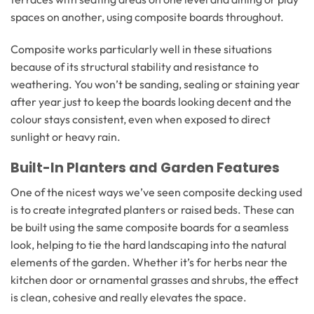
spaces on another, using composite boards throughout.
Composite works particularly well in these situations
because of its structural stability and resistance to
weathering. You won’t be sanding, sealing or staining year
after year just to keep the boards looking decent and the
colour stays consistent, even when exposed to direct
sunlight or heavy rain.
Built-In Planters and Garden Features
One of the nicest ways we’ve seen composite decking used
is to create integrated planters or raised beds. These can
be built using the same composite boards for a seamless
look, helping to tie the hard landscaping into the natural
elements of the garden. Whether it’s for herbs near the
kitchen door or ornamental grasses and shrubs, the effect
is clean, cohesive and really elevates the space.