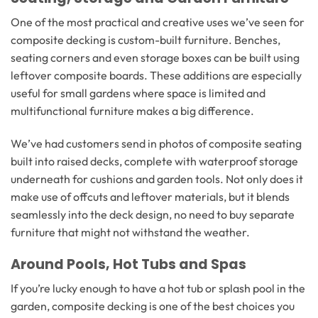
One of the most practical and creative uses we’ve seen for
composite decking is custom-built furniture. Benches,
seating corners and even storage boxes can be built using
leftover composite boards. These additions are especially
useful for small gardens where space is limited and
multifunctional furniture makes a big difference.
We’ve had customers send in photos of composite seating
built into raised decks, complete with waterproof storage
underneath for cushions and garden tools. Not only does it
make use of offcuts and leftover materials, but it blends
seamlessly into the deck design, no need to buy separate
furniture that might not withstand the weather.
Around Pools, Hot Tubs and Spas
If you’re lucky enough to have a hot tub or splash pool in the
garden, composite decking is one of the best choices you