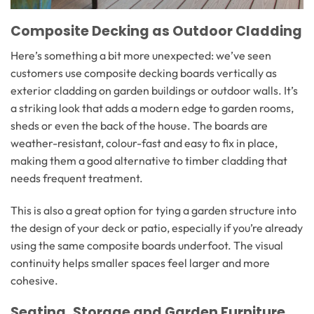
Composite Decking as Outdoor Cladding
Here’s something a bit more unexpected: we’ve seen
customers use composite decking boards vertically as
exterior cladding on garden buildings or outdoor walls. It’s
a striking look that adds a modern edge to garden rooms,
sheds or even the back of the house. The boards are
weather-resistant, colour-fast and easy to fix in place,
making them a good alternative to timber cladding that
needs frequent treatment.
This is also a great option for tying a garden structure into
the design of your deck or patio, especially if you’re already
using the same composite boards underfoot. The visual
continuity helps smaller spaces feel larger and more
cohesive.
Seating, Storage and Garden Furniture