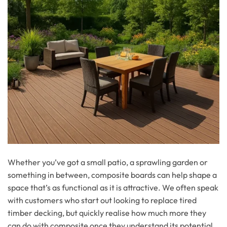
Whether you’ve got a small patio, a sprawling garden or
something in between, composite boards can help shape a
space that’s as functional as it is attractive. We often speak
with customers who start out looking to replace tired
timber decking, but quickly realise how much more they
can do with composite once they understand its potential.