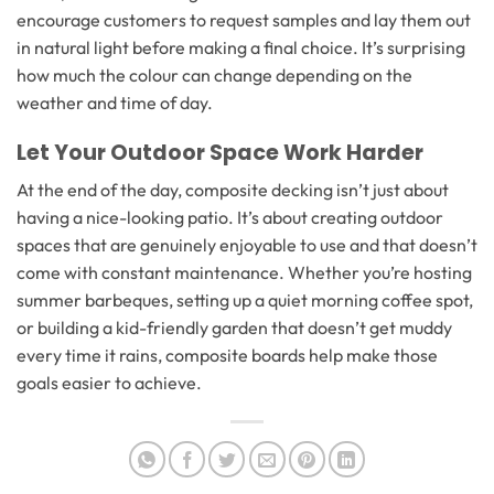
encourage customers to request samples and lay them out
in natural light before making a final choice. It’s surprising
how much the colour can change depending on the
weather and time of day.
Let Your Outdoor Space Work Harder
At the end of the day, composite decking isn’t just about
having a nice-looking patio. It’s about creating outdoor
spaces that are genuinely enjoyable to use and that doesn’t
come with constant maintenance. Whether you’re hosting
summer barbeques, setting up a quiet morning coffee spot,
or building a kid-friendly garden that doesn’t get muddy
every time it rains, composite boards help make those
goals easier to achieve.