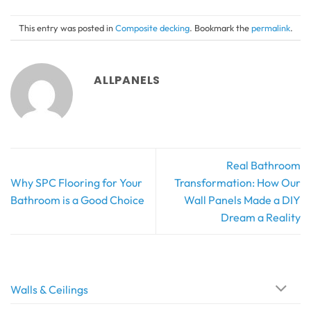
This entry was posted in
Composite decking
. Bookmark the
permalink
.
ALLPANELS
Real Bathroom
Why SPC Flooring for Your
Transformation: How Our
Bathroom is a Good Choice
Wall Panels Made a DIY
Dream a Reality
Walls & Ceilings