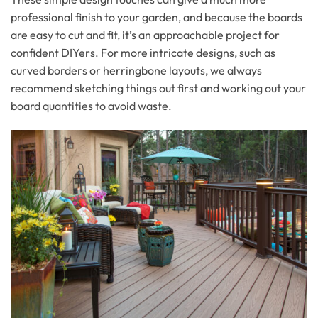
professional finish to your garden, and because the boards
are easy to cut and fit, it’s an approachable project for
confident DIYers. For more intricate designs, such as
curved borders or herringbone layouts, we always
recommend sketching things out first and working out your
board quantities to avoid waste.