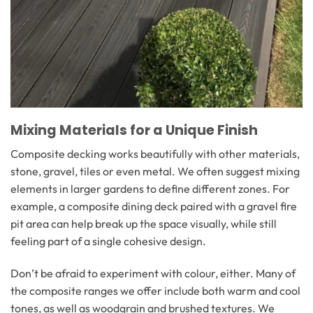
Mixing Materials for a Unique Finish
Composite decking works beautifully with other materials,
stone, gravel, tiles or even metal. We often suggest mixing
elements in larger gardens to define different zones. For
example, a composite dining deck paired with a gravel fire
pit area can help break up the space visually, while still
feeling part of a single cohesive design.
Don’t be afraid to experiment with colour, either. Many of
the composite ranges we offer include both warm and cool
tones, as well as woodgrain and brushed textures. We