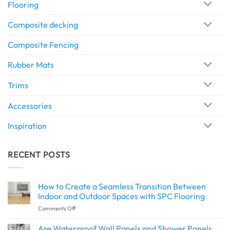
Flooring
Composite decking
Composite Fencing
Rubber Mats
Trims
Accessories
Inspiration
RECENT POSTS
How to Create a Seamless Transition Between
Indoor and Outdoor Spaces with SPC Flooring
on
Comments Off
How
to
Are Waterproof Wall Panels and Shower Panels