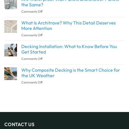
Create
the Same?
a
on
Comments Off
Seamless
Are
Transition
Waterproof
What Is Architrave? Why This Detail Deserves
Between
Wall
Indoor
More Attention
Panels
and
on
Comments Off
and
Outdoor
What
Shower
Spaces
Is
Decking Installation: What to Know Before You
Panels
with
Architrave?
the
Get Started
SPC
Why
Same?
Flooring
on
Comments Off
This
Decking
Detail
Installation:
Why Composite Decking is the Smart Choice for
Deserves
What
More
the UK Weather
to
Attention
on
Comments Off
Know
Why
Before
Composite
You
Decking
Get
is
Started
the
Smart
Choice
for
CONTACT US
the