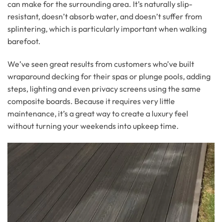
can make for the surrounding area. It’s naturally slip-
resistant, doesn’t absorb water, and doesn’t suffer from
splintering, which is particularly important when walking
barefoot.
We’ve seen great results from customers who’ve built
wraparound decking for their spas or plunge pools, adding
steps, lighting and even privacy screens using the same
composite boards. Because it requires very little
maintenance, it’s a great way to create a luxury feel
without turning your weekends into upkeep time.