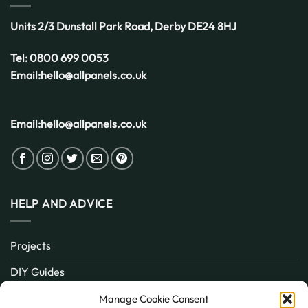
UK
Weather
Units 2/3 Dunstall Park Road,
Derby
DE24 8HJ
Tel:
0800 699 0053
Email:
hello@allpanels.co.uk
Email:
hello@allpanels.co.uk
HELP AND ADVICE
Projects
DIY Guides
About
Manage Cookie Consent