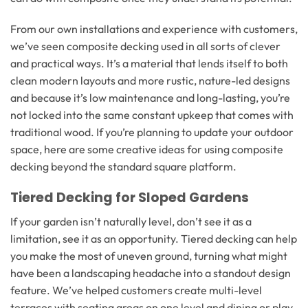
From our own installations and experience with customers,
we’ve seen composite decking used in all sorts of clever
and practical ways. It’s a material that lends itself to both
clean modern layouts and more rustic, nature-led designs
and because it’s low maintenance and long-lasting, you’re
not locked into the same constant upkeep that comes with
traditional wood. If you’re planning to update your outdoor
space, here are some creative ideas for using composite
decking beyond the standard square platform.
Tiered Decking for Sloped Gardens
If your garden isn’t naturally level, don’t see it as a
limitation, see it as an opportunity. Tiered decking can help
you make the most of uneven ground, turning what might
have been a landscaping headache into a standout design
feature. We’ve helped customers create multi-level
terraces with seating areas on one level and dining or play