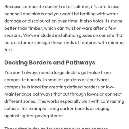
Because composite doesn’t rot or splinter, it’s safe to use
near soil and plants and you won’t be battling with water
damage or discolouration over time. It also holds its shape
better than timber, which can twist or warp after a few
seasons. We’ve included installation guides on our site that
help customers design these kinds of features with minimal
fuss.
Decking Borders and Pathways
You don’t always need a large deck to get value from
composite boards. In smaller gardens or courtyards,
composite is ideal for creating defined borders or low-
maintenance pathways that cut through lawns or connect
different zones. This works especially well with contrasting
colours, for example, using darker boards as edging
against lighter paving stones.
These simple design touches can give a much more