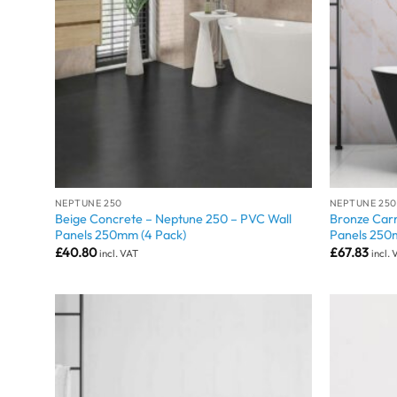
NEPTUNE 250
NEPTUNE 250
Beige Concrete – Neptune 250 – PVC Wall
Bronze Carr
Panels 250mm (4 Pack)
Panels 250
£
40.80
£
67.83
incl. VAT
incl.