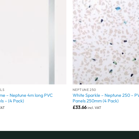
ELS
NEPTUNE 250
me – Neptune 4m long PVC
White Sparkle – Neptune 250 – P
ls – (4 Pack)
Panels 250mm (4 Pack)
£
33.66
 VAT
incl. VAT