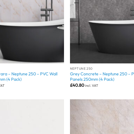
NEPTUNE 250
ara – Neptune 250 – PVC Wall
Grey Concrete – Neptune 250 – 
mm (4 Pack)
Panels 250mm (4 Pack)
£
40.80
 VAT
incl. VAT