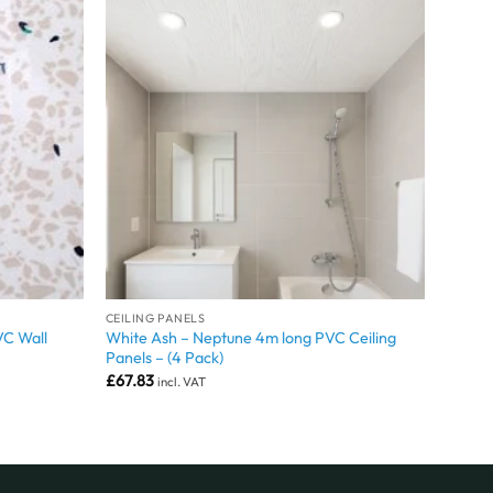
CEILING PANELS
VC Wall
White Ash – Neptune 4m long PVC Ceiling
Panels – (4 Pack)
£
67.83
incl. VAT