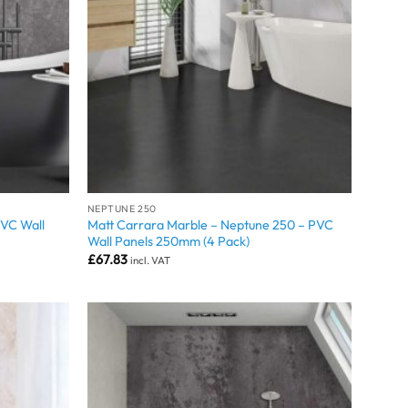
NEPTUNE 250
PVC Wall
Matt Carrara Marble – Neptune 250 – PVC
Wall Panels 250mm (4 Pack)
£
67.83
incl. VAT