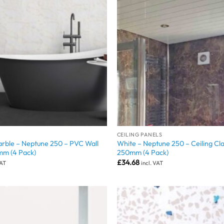
CEILING PANELS
rble – Neptune 250 – PVC Wall
White – Neptune 250 – Ceiling Cl
mm (4 Pack)
250mm (4 Pack)
£
34.68
VAT
incl. VAT