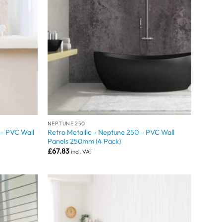
NEPTUNE 250
– PVC Wall
Retro Metallic – Neptune 250 – PVC Wall
Panels 250mm (4 Pack)
£
67.83
incl. VAT