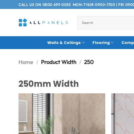
Skip
CALL US ON
0800 699 0053
MON-THUR 0900-1700 | FRI 090
to
content
Walls & Ceilings
Flooring
Compo
Home
/
Product Width
/
250
250mm Width