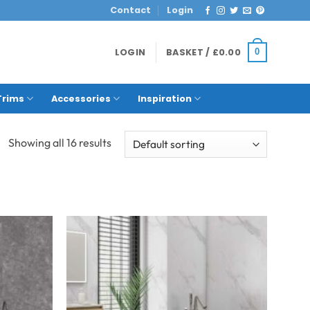
Contact
Login
LOGIN
BASKET /
£
0.00
0
Trims
Accessories
Inspiration
Showing all 16 results