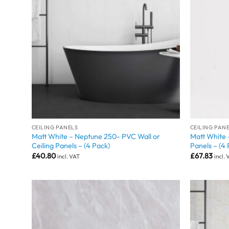
CEILING PANELS
CEILING PAN
Matt White – Neptune 250- PVC Wall or
Matt White 
Ceiling Panels – (4 Pack)
Panels – (4 
£
40.80
£
67.83
incl. VAT
incl.