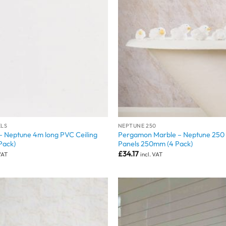
ELS
NEPTUNE 250
– Neptune 4m long PVC Ceiling
Pergamon Marble – Neptune 250 
Pack)
Panels 250mm (4 Pack)
£
34.17
 VAT
incl. VAT