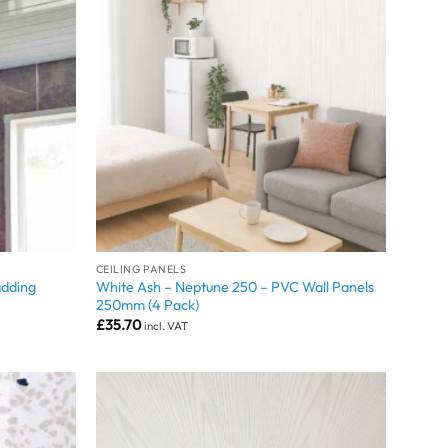
CEILING PANELS
adding
White Ash – Neptune 250 – PVC Wall Panels
250mm (4 Pack)
£
35.70
incl. VAT