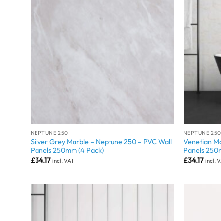
NEPTUNE 250
NEPTUNE 250
Silver Grey Marble – Neptune 250 – PVC Wall
Venetian Ma
Panels 250mm (4 Pack)
Panels 250
£
34.17
£
34.17
incl. VAT
incl. 