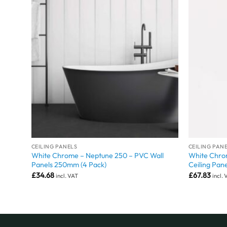
CEILING PANELS
CEILING PAN
White Chrome – Neptune 250 – PVC Wall
White Chro
Panels 250mm (4 Pack)
Ceiling Pane
£
34.68
£
67.83
incl. VAT
incl.