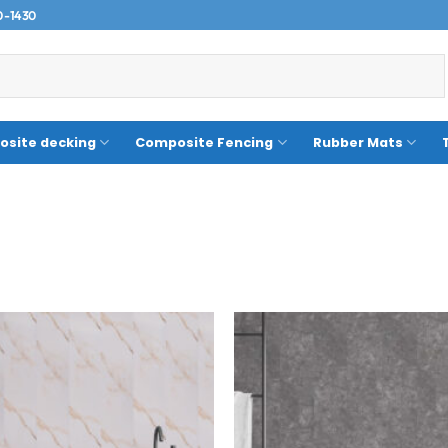
0-1430
site decking
Composite Fencing
Rubber Mats