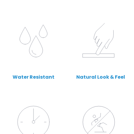
Water Resistant
Natural Look & Feel