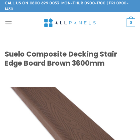
Skip
CALL US ON
0800 699 0053
MON-THUR 0900-1700 | FRI 0900-
1430
to
content
0
Suelo Composite Decking Stair
Edge Board Brown 3600mm