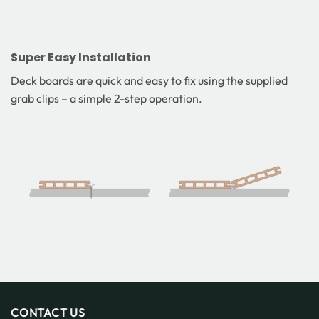
Super Easy Installation
Deck boards are quick and easy to fix using the supplied
grab clips – a simple 2-step operation.
CONTACT US