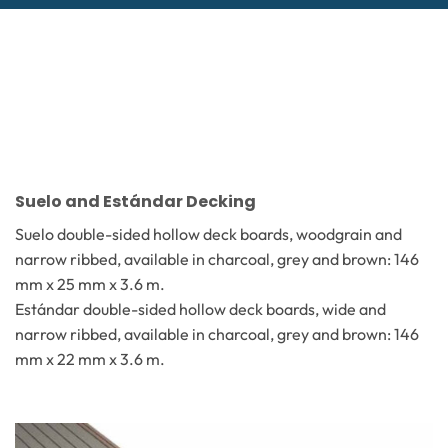
Suelo and Estándar Decking
Suelo double-sided hollow deck boards, woodgrain and
narrow ribbed, available in charcoal, grey and brown: 146
mm x 25 mm x 3.6 m.
Estándar double-sided hollow deck boards, wide and
narrow ribbed, available in charcoal, grey and brown: 146
mm x 22 mm x 3.6 m.