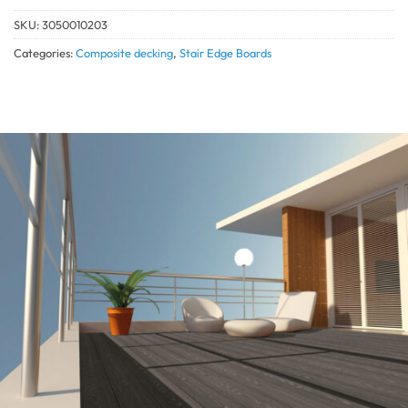
SKU:
3050010203
Categories:
Composite decking
,
Stair Edge Boards