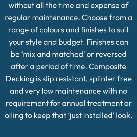
without all the time and expense of
regular maintenance. Choose from a
range of colours and finishes to suit
your style and budget. Finishes can
be ‘mix and matched’ or reversed
after a period of time. Composite
Decking is slip resistant, splinter free
and very low maintenance with no
requirement for annual treatment or
oiling to keep that ‘just installed’ look.