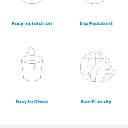
Easy Instalation
Slip Resistant
Easy to Clean
Eco-Friendly