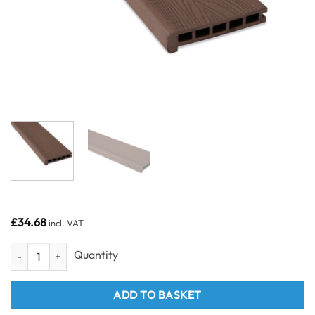
£
34.68
incl. VAT
Suelo Composite Decking Stair Edge Board Brown 3600mm quantity
ADD TO BASKET