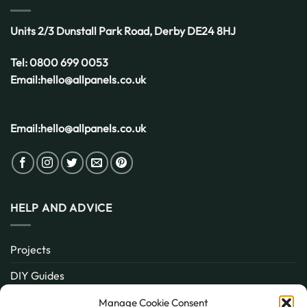
Units 2/3 Dunstall Park Road,
Derby
DE24 8HJ
Tel:
0800 699 0053
Email:
hello@allpanels.co.uk
Email:
hello@allpanels.co.uk
HELP AND ADVICE
Projects
DIY Guides
About
Manage Cookie Consent