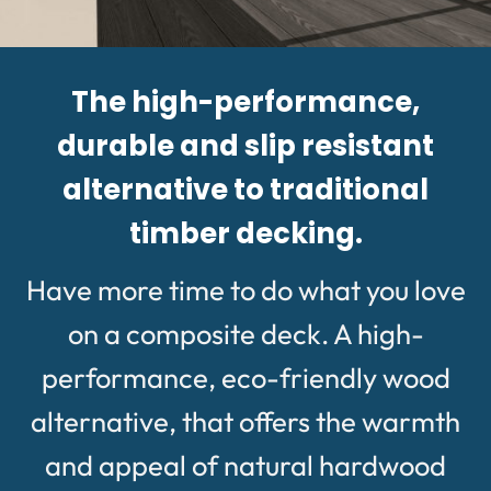
The high-performance,
durable and slip resistant
alternative to traditional
timber decking.
Have more time to do what you love
on a composite deck. A high-
performance, eco-friendly wood
alternative, that offers the warmth
and appeal of natural hardwood