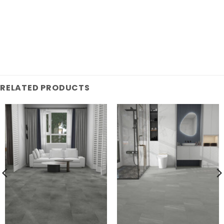
RELATED PRODUCTS