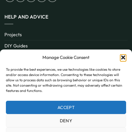
HELP AND ADVICE
Projects
DIY Guides
About
Manage Cookie Consent
Inspiration
To provide the best experiences, we use technologies like cookies to store
and/or access device information. Consenting to these technologies will
Contact
allow us to process data such as browsing behavior or unique IDs on this
site. Not consenting or withdrawing consent, may adversely affect certain
FAQ
features and functions.
ACCEPT
PayPal
MasterCard
Visa
DENY
MY ACCOUNT
FAQ
TERMS AND CONDITIONS
PRIVACY POLICY
COOKIE POLICY (UK)