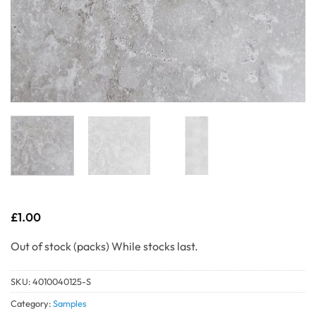
£
1.00
Out of stock
SKU:
4010040125-S
Category:
Samples