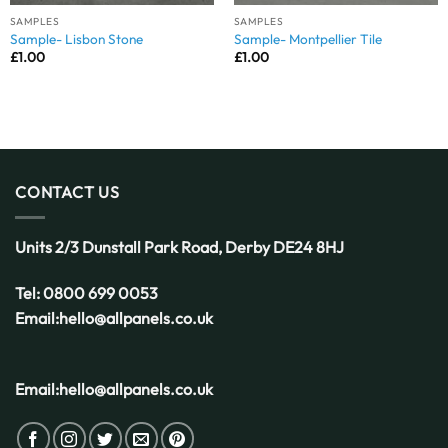
SAMPLES
SAMPLES
Sample- Lisbon Stone
Sample- Montpellier Tile
£
1.00
£
1.00
CONTACT US
Units 2/3 Dunstall Park Road,
Derby
DE24 8HJ
Tel:
0800 699 0053
Email:
hello@allpanels.co.uk
Email:
hello@allpanels.co.uk