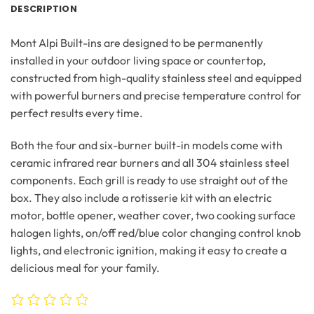
DESCRIPTION
Mont Alpi Built-ins are designed to be permanently
installed in your outdoor living space or countertop,
constructed from high-quality stainless steel and equipped
with powerful burners and precise temperature control for
perfect results every time.
Both the four and six-burner built-in models come with
ceramic infrared rear burners and all 304 stainless steel
components. Each grill is ready to use straight out of the
box. They also include a rotisserie kit with an electric
motor, bottle opener, weather cover, two cooking surface
halogen lights, on/off red/blue color changing control knob
lights, and electronic ignition, making it easy to create a
delicious meal for your family.