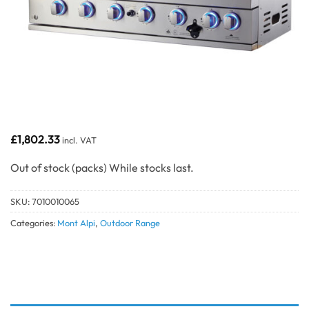
£
1,802.33
incl. VAT
Out of stock
SKU:
7010010065
Categories:
Mont Alpi
,
Outdoor Range