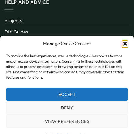
HELP AND ADVICE
Projects
DIY Guides
About
Manage Cookie Consent
Inspiration
To provide the best experiences, we use technologies like cookies to store
and/or access device information. Consenting to these technologies will
Contact
allow us to process data such as browsing behavior or unique IDs on this
site. Not consenting or withdrawing consent, may adversely affect certain
FAQ
features and functions.
ACCEPT
PayPal
MasterCard
Visa
DENY
MY ACCOUNT
FAQ
TERMS AND CONDITIONS
PRIVACY POLICY
COOKIE POLICY (UK)
VIEW PREFERENCES
Copyright 2026 © AllPanels
AllPanels is a trading name of Guardian Building Products,