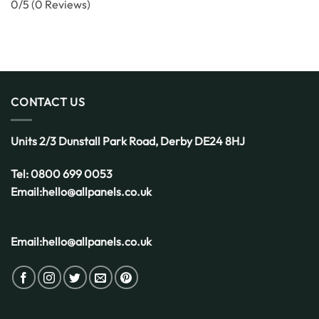
0/5
(0 Reviews)
CONTACT US
Units 2/3 Dunstall Park Road,
Derby
DE24 8HJ
Tel:
0800 699 0053
Email:
hello@allpanels.co.uk
Email:
hello@allpanels.co.uk