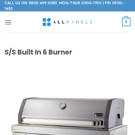
Skip
CALL US ON
0800 699 0053
MON-THUR 0900-1700 | FRI 0900-
1430
to
content
0
S/S Built In 6 Burner