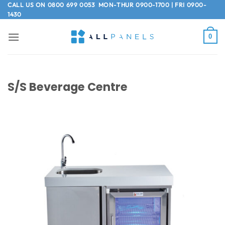
Skip
CALL US ON
0800 699 0053
MON-THUR 0900-1700 | FRI 0900-
1430
to
content
0
S/S Beverage Centre