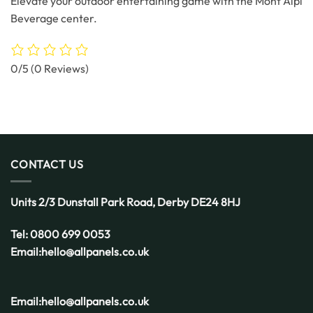
Elevate your outdoor entertaining game with the Mont Alpi
Beverage center.
0/5
(0 Reviews)
CONTACT US
Units 2/3 Dunstall Park Road,
Derby
DE24 8HJ
Tel:
0800 699 0053
Email:
hello@allpanels.co.uk
Email:
hello@allpanels.co.uk