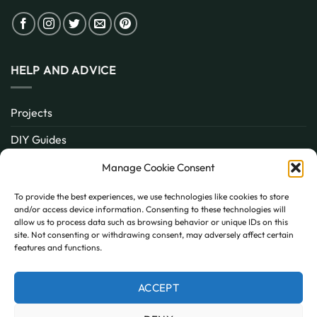
HELP AND ADVICE
Projects
DIY Guides
About
Manage Cookie Consent
Inspiration
To provide the best experiences, we use technologies like cookies to store
and/or access device information. Consenting to these technologies will
Contact
allow us to process data such as browsing behavior or unique IDs on this
site. Not consenting or withdrawing consent, may adversely affect certain
FAQ
features and functions.
ACCEPT
PayPal
MasterCard
Visa