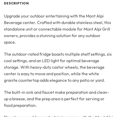
DESCRIPTION
Upgrade your outdoor entertaining with the Mont Alpi
Beverage center. Crafted with durable stainless steel, this
standalone unit or connectable module for Mont Alpi Grill
owners, provides a stunning solution for any outdoor
space.
The outdoor-rated fridge boasts multiple shelf settings, six
cool settings, and an LED light for optimal beverage
storage. With heavy-duty castor wheels, the beverage
center is easy to move and position, while the white
granite countertop adds elegance to any patio or yard.
The built-in sink and faucet make preparation and clean-
up a breeze, and the prep area is perfect for serving or
food preparation.