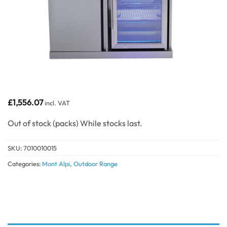
£
1,556.07
incl. VAT
Out of stock
SKU:
7010010015
Categories:
Mont Alpi
,
Outdoor Range