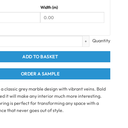
Width (m)
ile Grout-line SPC Flooring 2.51 m2 per pack quantity
ADD TO BASKET
ORDER A SAMPLE
a classic grey marble design with vibrant veins. Bold
ed it will make any interior much more interesting.
ooring is perfect for transforming any space with a
ce that never goes out of style.