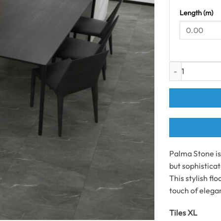
Length (m)
Palma Stone XL T
Palma Stone is 
but sophisticat
This stylish fl
touch of elegan
Tiles XL