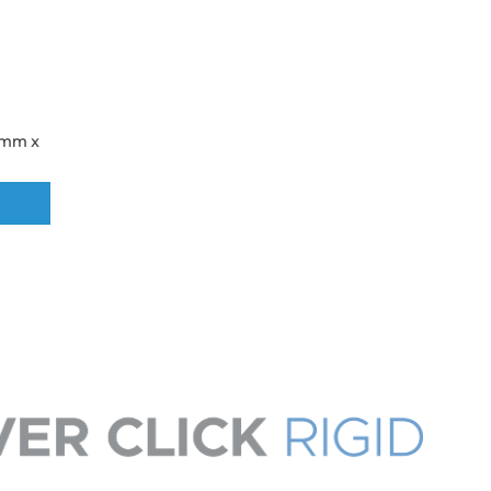
32mm x