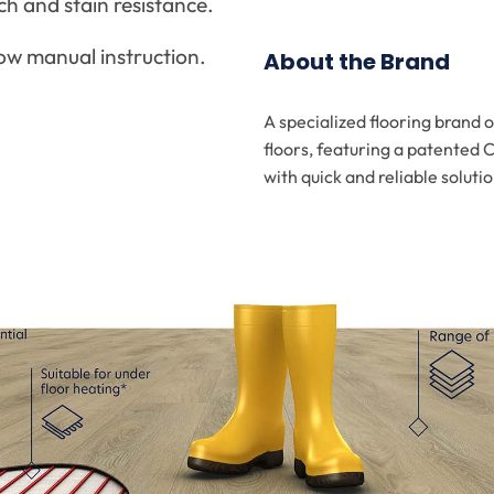
ch and stain resistance.
low manual instruction.
About the Brand
A specialized flooring brand 
floors, featuring a patented 
with quick and reliable solutio