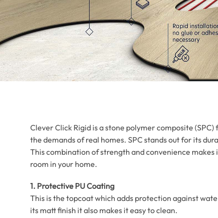
Clever Click Rigid is a stone polymer composite (SPC) f
the demands of real homes. SPC stands out for its durab
This combination of strength and convenience makes it
room in your home.
1. Protective PU Coating
This is the topcoat which adds protection against wate
its matt finish it also makes it easy to clean.