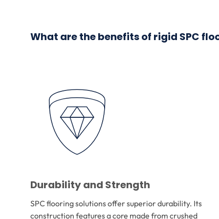
What are the benefits of rigid SPC flo
Durability and Strength
SPC flooring solutions offer superior durability. Its
construction features a core made from crushed