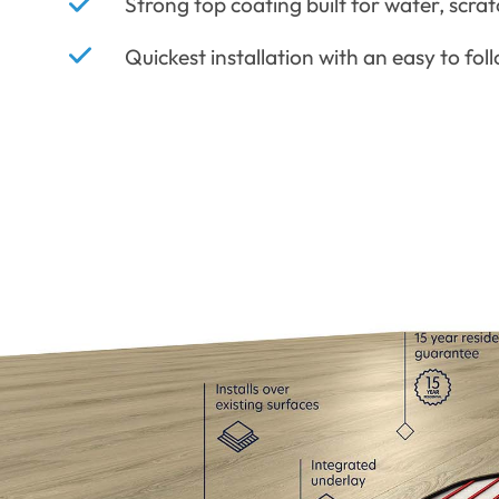
Strong top coating built for water, scrat
Quickest installation with an easy to fol