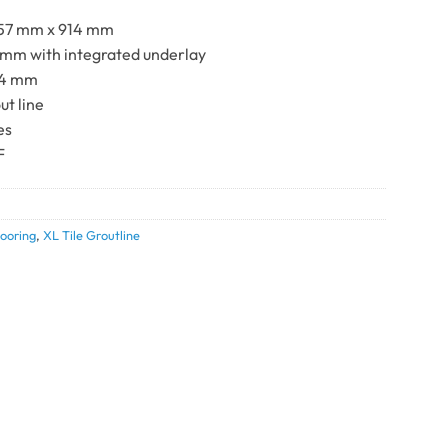
57 mm x 914 mm
 mm with integrated underlay
.4 mm
ut line
es
F
0
ooring
,
XL Tile Groutline