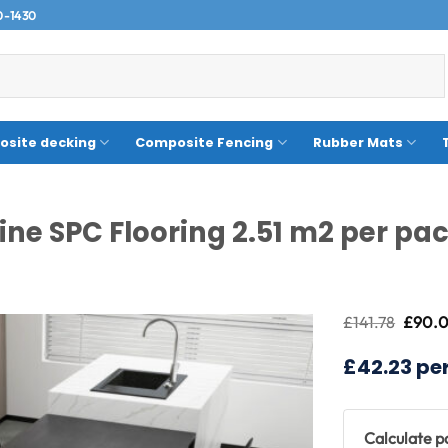
0-1430
site decking
Composite Fencing
Rubber Mats
ine SPC Flooring 2.51 m2 per pa
Origin
£
141.78
£
90.
price
was:
£42.23 pe
£141.7
Calculate 