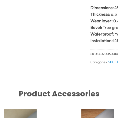
Dimensions:
4
Thickness:
6.5
Wear layer:
0
Bevel:
True gro
Waterproof:
Y
Installation:
I4
SKU:
402006001
Categories:
SPC Fl
Product Accessories