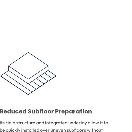
Reduced Subfloor Preparation
Its rigid structure and integrated underlay allow it to
be quickly installed over uneven subfloors without