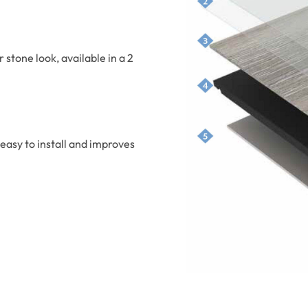
r stone look, available in a 2
easy to install and improves