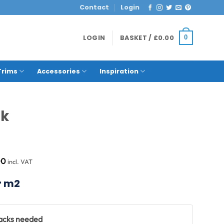
Contact
Login
LOGIN
BASKET /
£
0.00
0
Trims
Accessories
Inspiration
ck
al
Current
00
incl. VAT
price
is:
r m2
8.
£90.00.
packs needed