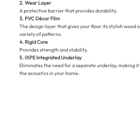
2. Wear Layer
A protective barrier that provides durability.
3. PVC Décor Film
The design layer that gives your floor its stylish wood o
variety of patterns.
4. Rigid Core
Provides strength and stability.
5. IXPE Integrated Underlay
Eliminates the need for a separate underlay, making it 
the acoustics in your home.