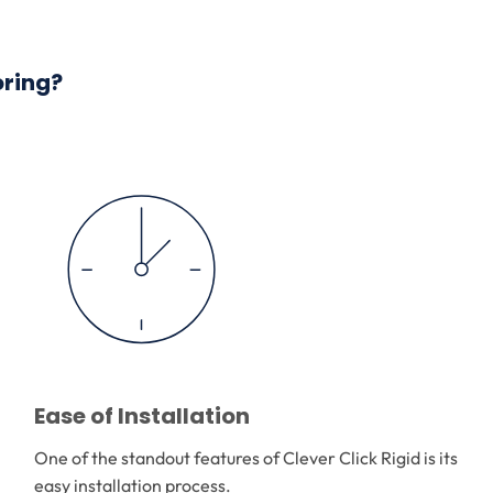
oring?
Ease of Installation
One of the standout features of Clever Click Rigid is its
easy installation process.