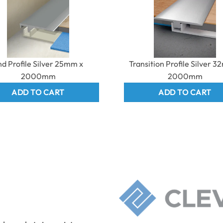
nd Profile Silver 25mm x
Transition Profile Silver 
2000mm
2000mm
ADD TO CART
ADD TO CART