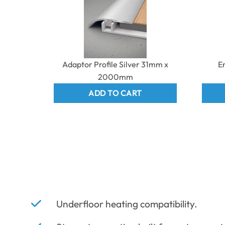
Adaptor Profile Silver 31mm x
E
2000mm
ADD TO CART
Underfloor heating compatibility.