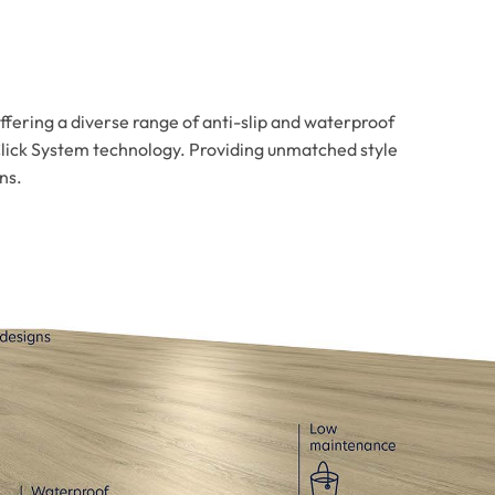
offering a diverse range of anti-slip and waterproof
Click System technology. Providing unmatched style
ns.