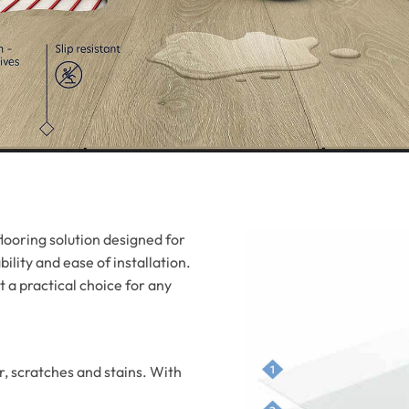
looring solution designed for
ility and ease of installation.
 a practical choice for any
r, scratches and stains. With