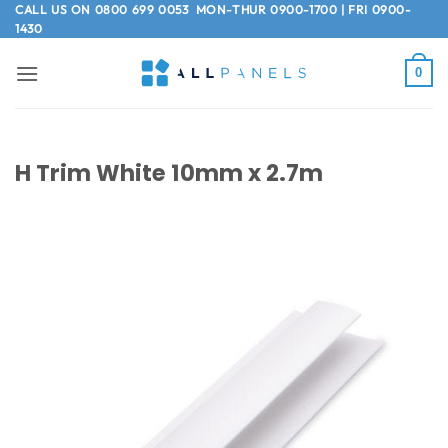
Skip
CALL US ON
0800 699 0053
MON-THUR 0900-1700 | FRI 0900-
1430
to
content
0
H Trim White 10mm x 2.7m