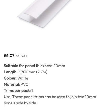
£
6.07
incl. VAT
Suitable for panel thickness
: 10mm
Length
: 2,700mm (2.7m)
Colour
: White
Material
: PVC
Trims per pack
: 1
Use:
These panel trims can be used to join two 10mm
panels side by side.