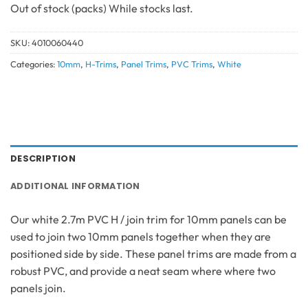
Out of stock
SKU:
4010060440
Categories:
10mm
,
H-Trims
,
Panel Trims
,
PVC Trims
,
White
DESCRIPTION
ADDITIONAL INFORMATION
Our white 2.7m PVC H / join trim for 10mm panels can be
used to join two 10mm panels together when they are
positioned side by side. These panel trims are made from a
robust PVC, and provide a neat seam where where two
panels join.