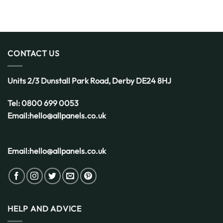
CONTACT US
Units 2/3 Dunstall Park Road,
Derby
DE24 8HJ
Tel:
0800 699 0053
Email:
hello@allpanels.co.uk
Email:
hello@allpanels.co.uk
HELP AND ADVICE