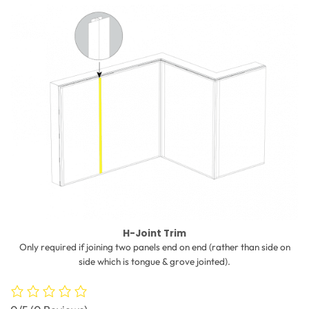
H-Joint Trim
Only required if joining two panels end on end (rather than side on
side which is tongue & grove jointed).