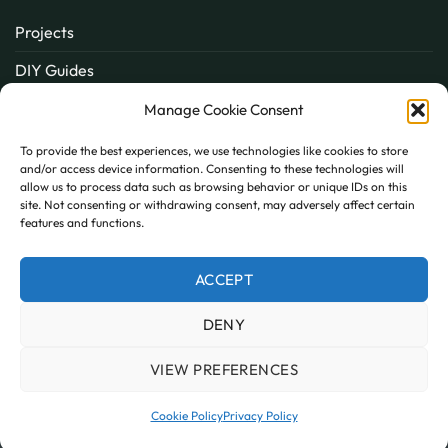
Projects
DIY Guides
About
Manage Cookie Consent
Inspiration
To provide the best experiences, we use technologies like cookies to store
and/or access device information. Consenting to these technologies will
Contact
allow us to process data such as browsing behavior or unique IDs on this
site. Not consenting or withdrawing consent, may adversely affect certain
FAQ
features and functions.
ACCEPT
PayPal
MasterCard
Visa
DENY
MY ACCOUNT
FAQ
TERMS AND CONDITIONS
PRIVACY POLICY
COOKIE POLICY (UK)
VIEW PREFERENCES
Copyright 2026 © AllPanels
AllPanels is a trading name of Guardian Building Products,
Cookie Policy
Privacy Policy
Company number: 08135674 VAT number: GB138802604.