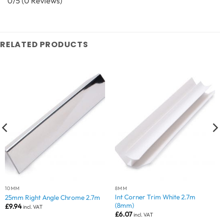
0/5
(0 Reviews)
RELATED PRODUCTS
10MM
8MM
Int Corner Trim White 2.7m
25mm Right Angle Chrome 2.7m
(8mm)
£
9.94
incl. VAT
£
6.07
incl. VAT