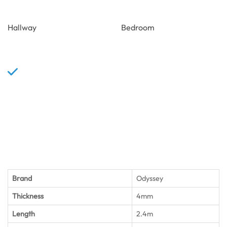
Hallway
Bedroom
Brand
Odyssey
Thickness
4mm
Length
2.4m