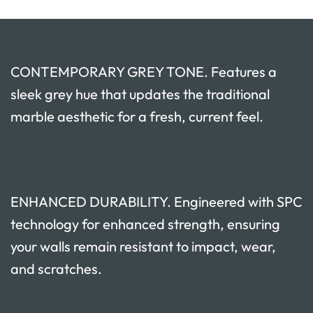
CONTEMPORARY GREY TONE. Features a
sleek grey hue that updates the traditional
marble aesthetic for a fresh, current feel.
ENHANCED DURABILITY. Engineered with SPC
technology for enhanced strength, ensuring
your walls remain resistant to impact, wear,
and scratches.