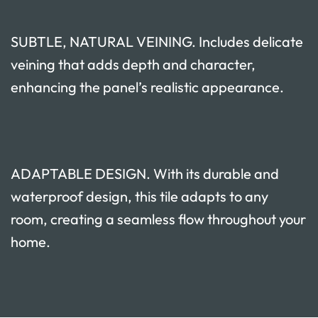
SUBTLE, NATURAL VEINING. Includes delicate
veining that adds depth and character,
enhancing the panel’s realistic appearance.
ADAPTABLE DESIGN. With its durable and
waterproof design, this tile adapts to any
room, creating a seamless flow throughout your
home.