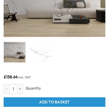
£
138.64
incl. VAT
Grey Carrara 1000 - Odyssey SPC Wall Panel 1m quantity
ADD TO BASKET