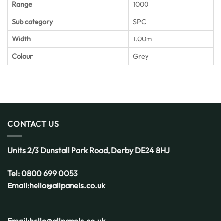
Range
1000
Sub category
SPC
Width
1.00m
Colour
Grey
CONTACT US
Units 2/3 Dunstall Park Road,
Derby
DE24 8HJ
Tel:
0800 699 0053
Email:
hello@allpanels.co.uk
Email:
hello@allpanels.co.uk