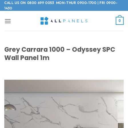
Skip
CALL US ON
0800 699 0053
MON-THUR 0900-1700 | FRI 0900-
1430
to
content
0
Grey Carrara 1000 – Odyssey SPC
Wall Panel 1m