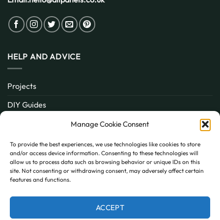
HELP AND ADVICE
Projects
DIY Guides
About
Manage Cookie Consent
Inspiration
To provide the best experiences, we use technologies like cookies to store
and/or access device information. Consenting to these technologies will
Contact
allow us to process data such as browsing behavior or unique IDs on this
site. Not consenting or withdrawing consent, may adversely affect certain
FAQ
features and functions.
ACCEPT
PayPal
MasterCard
Visa