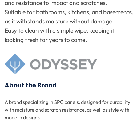
and resistance to impact and scratches.
Suitable for bathrooms, kitchens, and basements,
as it withstands moisture without damage.
Easy to clean with a simple wipe, keeping it
looking fresh for years to come.
About the Brand
A brand specializing in SPC panels, designed for durability
with moisture and scratch resistance, as well as style with
modern designs