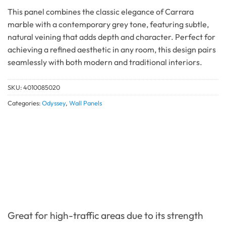
This panel combines the classic elegance of Carrara
marble with a contemporary grey tone, featuring subtle,
natural veining that adds depth and character. Perfect for
achieving a refined aesthetic in any room, this design pairs
seamlessly with both modern and traditional interiors.
SKU:
4010085020
Categories:
Odyssey
,
Wall Panels
Great for high-traffic areas due to its strength