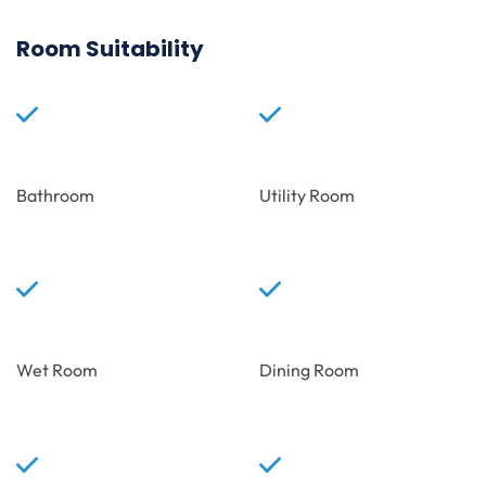
Room Suitability
Bathroom
Utility Room
Wet Room
Dining Room