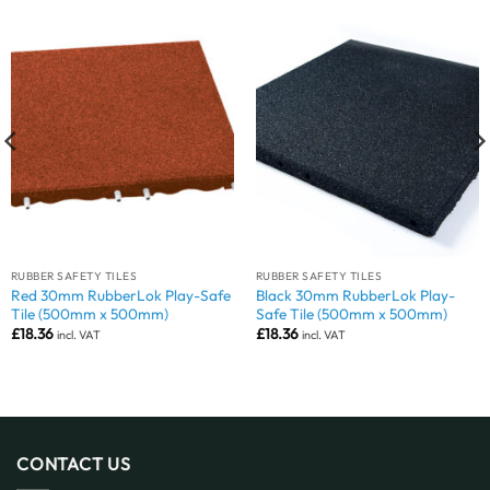
RUBBER SAFETY TILES
RUBBER SAFETY TILES
Red 30mm RubberLok Play-Safe
Black 30mm RubberLok Play-
Tile (500mm x 500mm)
Safe Tile (500mm x 500mm)
£
18.36
£
18.36
incl. VAT
incl. VAT
CONTACT US