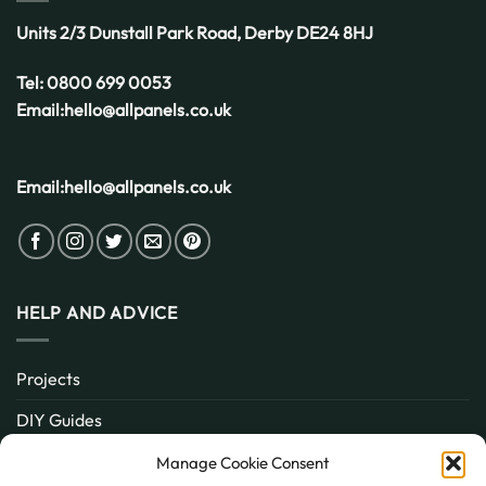
Units 2/3 Dunstall Park Road,
Derby
DE24 8HJ
Tel:
0800 699 0053
Email:
hello@allpanels.co.uk
Email:
hello@allpanels.co.uk
HELP AND ADVICE
Projects
DIY Guides
About
Manage Cookie Consent