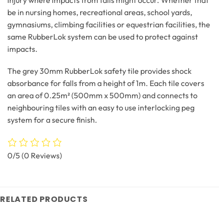
be in nursing homes, recreational areas, school yards,
gymnasiums, climbing facilities or equestrian facilities, the
same RubberLok system can be used to protect against
impacts.
The grey 30mm RubberLok safety tile provides shock
absorbance for falls from a height of 1m. Each tile covers
an area of 0.25m² (500mm x 500mm) and connects to
neighbouring tiles with an easy to use interlocking peg
system for a secure finish.
0/5
(0 Reviews)
RELATED PRODUCTS