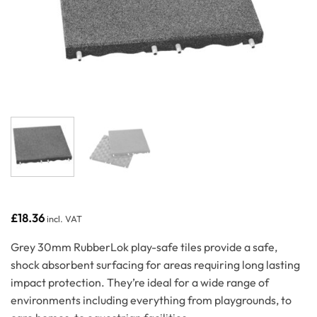
£
18.36
incl. VAT
Grey 30mm RubberLok play-safe tiles provide a safe,
shock absorbent surfacing for areas requiring long lasting
impact protection. They’re ideal for a wide range of
environments including everything from playgrounds, to