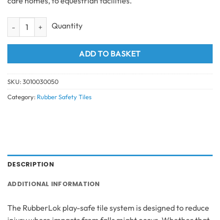
care homes, to equestrian facilities.
Grey 30mm RubberLok Play-Safe Tile (500mm x 500mm) quantity
ADD TO BASKET
SKU:
3010030050
Category:
Rubber Safety Tiles
DESCRIPTION
ADDITIONAL INFORMATION
The RubberLok play-safe tile system is designed to reduce
injury where impacts from falls might occur. Whether that