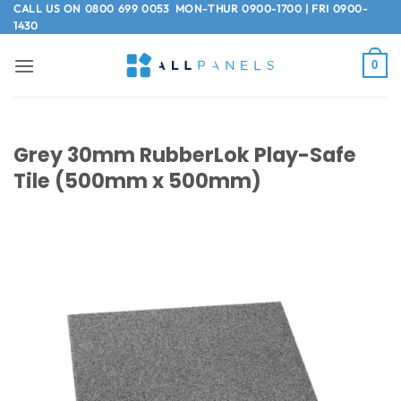
Skip
CALL US ON
0800 699 0053
MON-THUR 0900-1700 | FRI 0900-
1430
to
content
0
Grey 30mm RubberLok Play-Safe
Tile (500mm x 500mm)