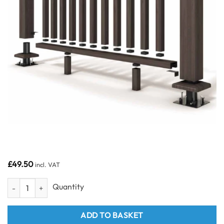
£
49.50
incl. VAT
Charcoal Balustrade Top & Bottom Rail Box 4 quantity
ADD TO BASKET