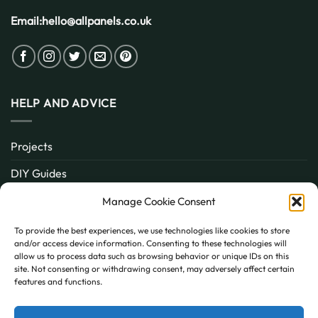
Email:
hello@allpanels.co.uk
HELP AND ADVICE
Projects
DIY Guides
About
Manage Cookie Consent
Inspiration
To provide the best experiences, we use technologies like cookies to store
and/or access device information. Consenting to these technologies will
Contact
allow us to process data such as browsing behavior or unique IDs on this
site. Not consenting or withdrawing consent, may adversely affect certain
FAQ
features and functions.