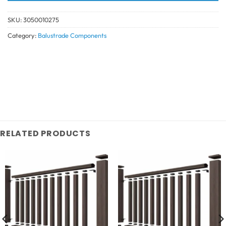
SKU:
3050010275
Category:
Balustrade Components
RELATED PRODUCTS