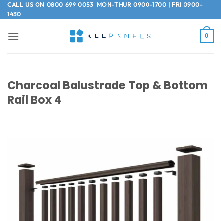
Skip
CALL US ON
0800 699 0053
MON-THUR 0900-1700 | FRI 0900-
1430
to
content
0
Charcoal Balustrade Top & Bottom
Rail Box 4