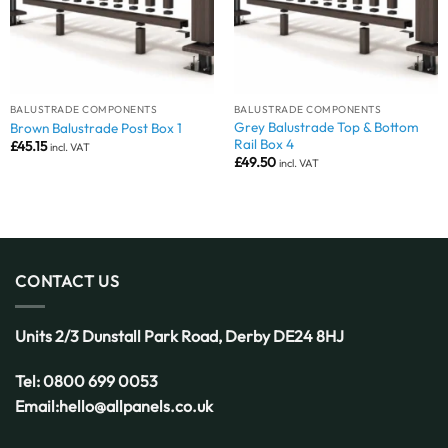
BALUSTRADE COMPONENTS
BALUSTRADE COMPONENTS
Grey Balustrade Top & Bottom
Brown Balustrade Post Box 1
Rail Box 4
£
45.15
incl. VAT
£
49.50
incl. VAT
CONTACT US
Units 2/3 Dunstall Park Road,
Derby
DE24 8HJ
Tel:
0800 699 0053
Email:
hello@allpanels.co.uk