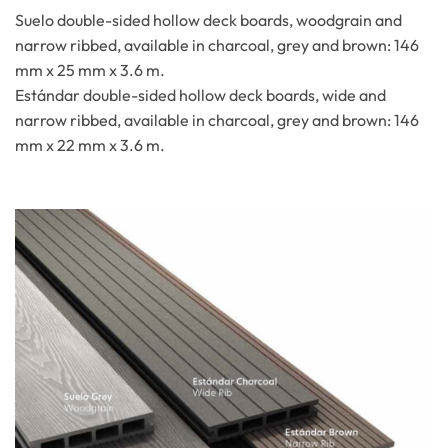
Suelo double-sided hollow deck boards, woodgrain and
narrow ribbed, available in charcoal, grey and brown: 146
mm x 25 mm x 3.6 m.
Estándar double-sided hollow deck boards, wide and
narrow ribbed, available in charcoal, grey and brown: 146
mm x 22 mm x 3.6 m.