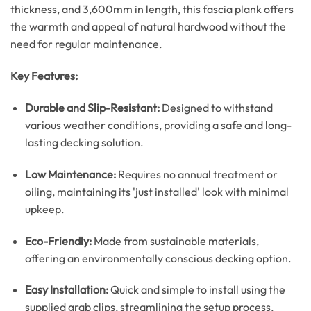
thickness, and 3,600mm in length, this fascia plank offers
the warmth and appeal of natural hardwood without the
need for regular maintenance.
Key Features:
Durable and Slip-Resistant:
Designed to withstand
various weather conditions, providing a safe and long-
lasting decking solution.
Low Maintenance:
Requires no annual treatment or
oiling, maintaining its 'just installed' look with minimal
upkeep.
Eco-Friendly:
Made from sustainable materials,
offering an environmentally conscious decking option.
Easy Installation:
Quick and simple to install using the
supplied grab clips, streamlining the setup process.