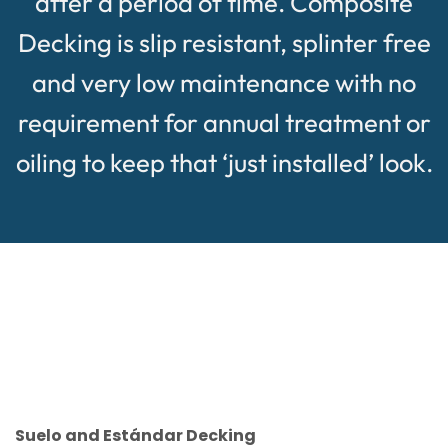
after a period of time. Composite
Decking is slip resistant, splinter free
and very low maintenance with no
requirement for annual treatment or
oiling to keep that ‘just installed’ look.
Suelo and Estándar Decking