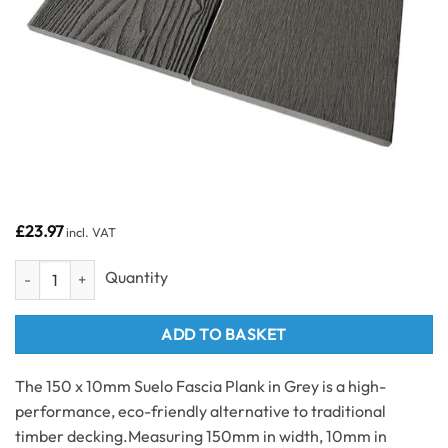
£
23.97
incl. VAT
150 x 10mm Suelo Fascia Plank x 3,600mm - Grey quantity
ADD TO BASKET
The 150 x 10mm Suelo Fascia Plank in Grey is a high-
performance, eco-friendly alternative to traditional
timber decking.
Measuring 150mm in width, 10mm in