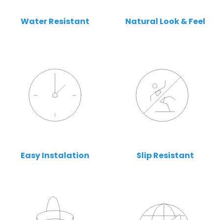
Water Resistant
Natural Look & Feel
Easy Instalation
Slip Resistant