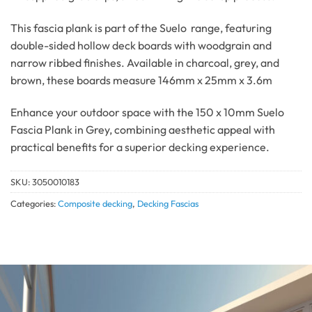
This fascia plank is part of the Suelo range, featuring
double-sided hollow deck boards with woodgrain and
narrow ribbed finishes.
Available in charcoal, grey, and
brown, these boards measure 146mm x 25mm x 3.6m
Enhance your outdoor space with the 150 x 10mm Suelo
Fascia Plank in Grey, combining aesthetic appeal with
practical benefits for a superior decking experience.
SKU:
3050010183
Categories:
Composite decking
,
Decking Fascias