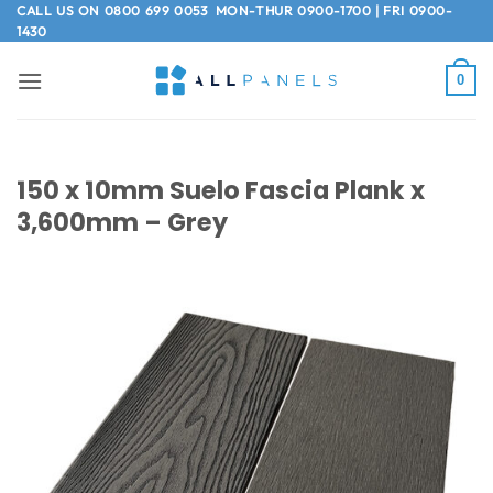
Skip
CALL US ON
0800 699 0053
MON-THUR 0900-1700 | FRI 0900-
1430
to
content
0
150 x 10mm Suelo Fascia Plank x
3,600mm – Grey