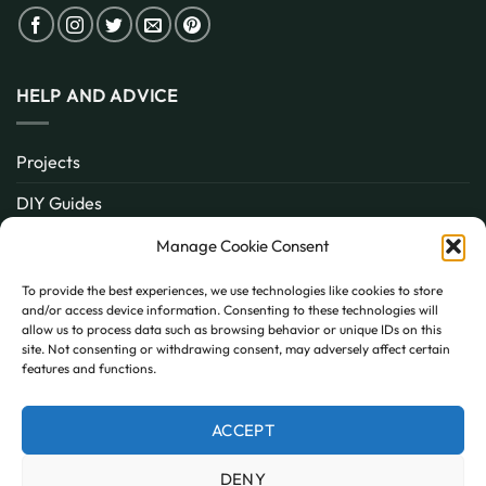
HELP AND ADVICE
Projects
DIY Guides
About
Manage Cookie Consent
Inspiration
To provide the best experiences, we use technologies like cookies to store
and/or access device information. Consenting to these technologies will
Contact
allow us to process data such as browsing behavior or unique IDs on this
site. Not consenting or withdrawing consent, may adversely affect certain
FAQ
features and functions.
ACCEPT
PayPal
MasterCard
Visa
DENY