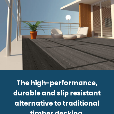
The high-performance,
durable and slip resistant
alternative to traditional
timber decking.