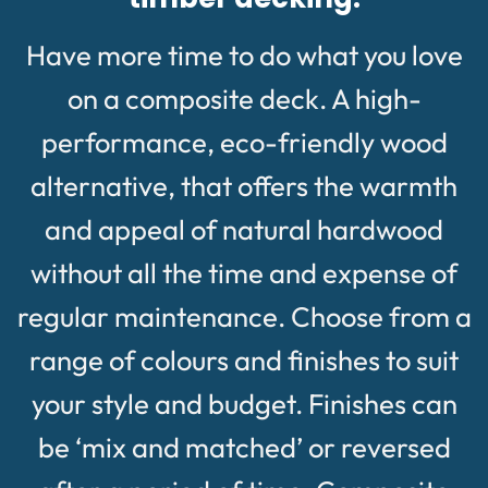
Have more time to do what you love
on a composite deck. A high-
performance, eco-friendly wood
alternative, that offers the warmth
and appeal of natural hardwood
without all the time and expense of
regular maintenance. Choose from a
range of colours and finishes to suit
your style and budget. Finishes can
be ‘mix and matched’ or reversed