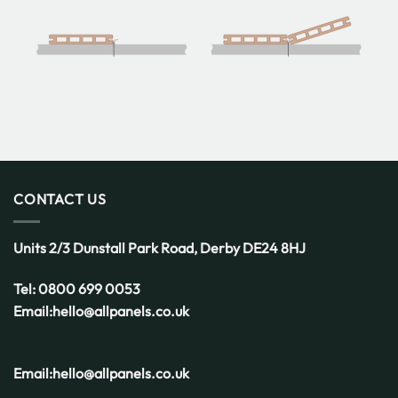
CONTACT US
Units 2/3 Dunstall Park Road,
Derby
DE24 8HJ
Tel:
0800 699 0053
Email:
hello@allpanels.co.uk
Email:
hello@allpanels.co.uk