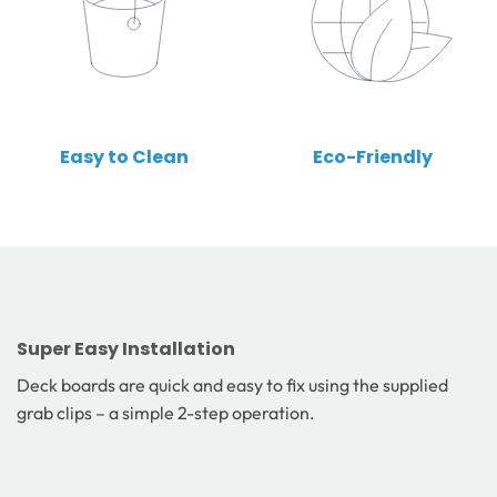
Easy to Clean
Eco-Friendly
Super Easy Installation
Deck boards are quick and easy to fix using the supplied
grab clips – a simple 2-step operation.