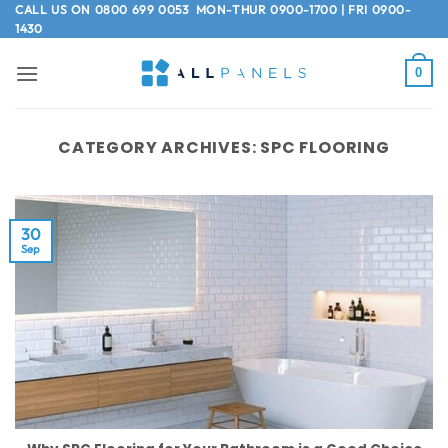
Skip
CALL US ON
0800 699 0053
MON-THUR 0900-1700 | FRI 0900-
1430
to
content
0
CATEGORY ARCHIVES:
SPC FLOORING
30
Sep