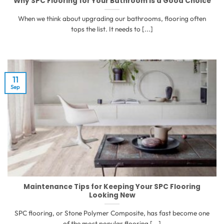
Why SPC Flooring for Your Bathroom is a Good Choice
When we think about upgrading our bathrooms, flooring often
tops the list. It needs to [...]
11
Sep
Maintenance Tips for Keeping Your SPC Flooring
Looking New
SPC flooring, or Stone Polymer Composite, has fast become one
of the most popular flooring [...]