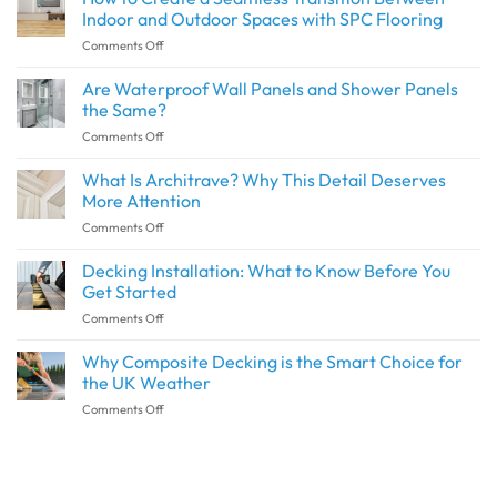
Indoor and Outdoor Spaces with SPC Flooring
on
Comments Off
How
to
Are Waterproof Wall Panels and Shower Panels
Create
the Same?
a
on
Comments Off
Seamless
Are
Transition
Waterproof
What Is Architrave? Why This Detail Deserves
Between
Wall
Indoor
More Attention
Panels
and
on
Comments Off
and
Outdoor
What
Shower
Spaces
Is
Decking Installation: What to Know Before You
Panels
with
Architrave?
the
Get Started
SPC
Why
Same?
Flooring
on
Comments Off
This
Decking
Detail
Installation:
Why Composite Decking is the Smart Choice for
Deserves
What
More
the UK Weather
to
Attention
on
Comments Off
Know
Why
Before
Composite
You
Decking
Get
is
Started