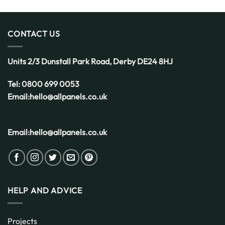
the
Smart
Choice
for
CONTACT US
the
UK
Weather
Units 2/3 Dunstall Park Road,
Derby
DE24 8HJ
Tel:
0800 699 0053
Email:
hello@allpanels.co.uk
Email:
hello@allpanels.co.uk
HELP AND ADVICE
Projects