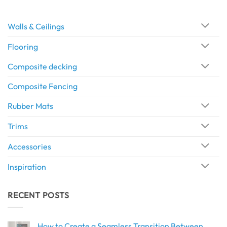
Walls & Ceilings
Flooring
Composite decking
Composite Fencing
Rubber Mats
Trims
Accessories
Inspiration
RECENT POSTS
How to Create a Seamless Transition Between