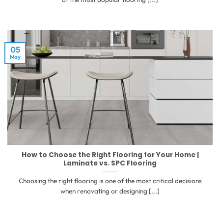
05
May
How to Choose the Right Flooring for Your Home |
Laminate vs. SPC Flooring
Choosing the right flooring is one of the most critical decisions
when renovating or designing [...]