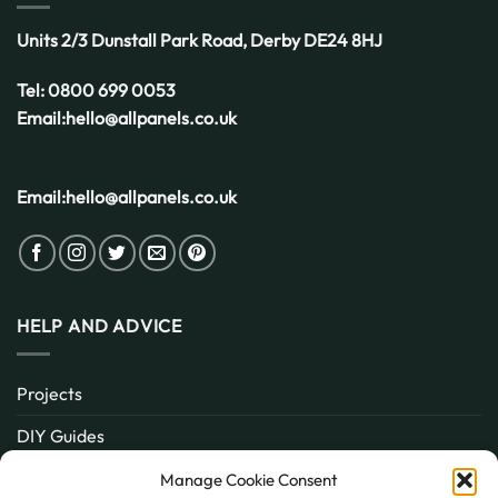
Units 2/3 Dunstall Park Road,
Derby
DE24 8HJ
Tel:
0800 699 0053
Email:
hello@allpanels.co.uk
Email:
hello@allpanels.co.uk
HELP AND ADVICE
Projects
DIY Guides
About
Manage Cookie Consent