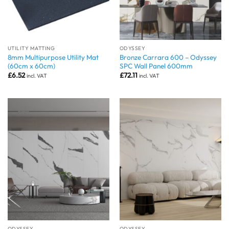
UTILITY MATTING
ODYSSEY
8mm Multipurpose Utility Mat
Bronze Carrara 600 – Odyssey
(60cm x 60cm)
SPC Wall Panel 600mm
£
6.52
£
72.11
incl. VAT
incl. VAT
ODYSSEY
ODYSSEY