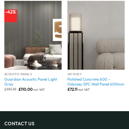
-42%
ACOUSTIC PANELS
ODYSSEY
Guardian Acoustic Panel Light
Polished Concrete 600 –
Grey
Odyssey SPC Wall Panel 600mm
Original
Current
£
191.19
£
110.00
£
72.11
incl. VAT
incl. VAT
price
price
was:
is:
£191.19.
£110.00.
CONTACT US