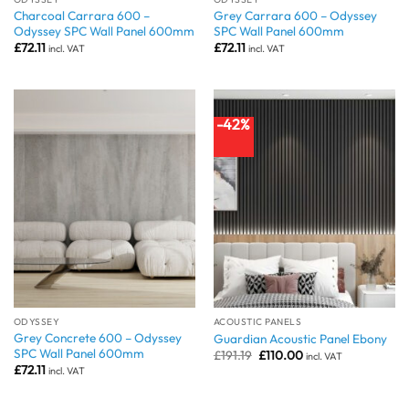
Charcoal Carrara 600 –
Grey Carrara 600 – Odyssey
Odyssey SPC Wall Panel 600mm
SPC Wall Panel 600mm
£
72.11
£
72.11
incl. VAT
incl. VAT
-42%
ODYSSEY
ACOUSTIC PANELS
Grey Concrete 600 – Odyssey
Guardian Acoustic Panel Ebony
SPC Wall Panel 600mm
Original
Current
£
191.19
£
110.00
incl. VAT
price
price
£
72.11
incl. VAT
was:
is:
£191.19.
£110.00.