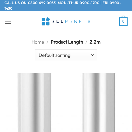
Skip
CALL US ON
0800 699 0053
MON-THUR 0900-1700 | FRI 0900-
1430
to
content
0
Home
/
Product Length
/
2.2m