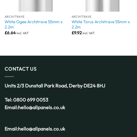
ARCHITRAVE
ARCHITRAVE
White Ogee Architrave 55mm x
White Torus Architrave 55mm x
2.2m
2.2m
£
6.64
£
9.92
incl. VAT
incl. VAT
CONTACT US
Units 2/3 Dunstall Park Road,
Derby
DE24 8HJ
Tel:
0800 699 0053
Email:
hello@allpanels.co.uk
Email:
hello@allpanels.co.uk