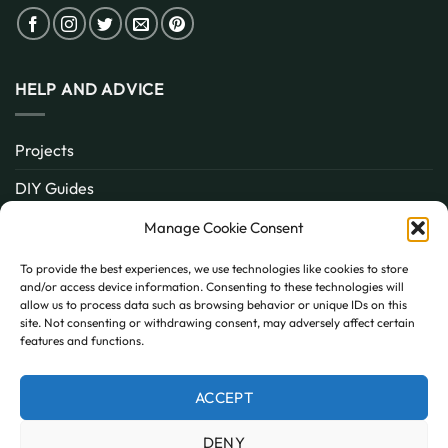
HELP AND ADVICE
Projects
DIY Guides
About
Manage Cookie Consent
Inspiration
To provide the best experiences, we use technologies like cookies to store
and/or access device information. Consenting to these technologies will
Contact
allow us to process data such as browsing behavior or unique IDs on this
site. Not consenting or withdrawing consent, may adversely affect certain
FAQ
features and functions.
ACCEPT
PayPal
MasterCard
Visa
DENY