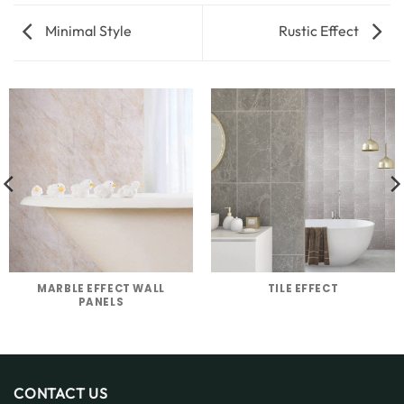
Minimal Style
Rustic Effect
MARBLE EFFECT WALL
TILE EFFECT
PANELS
CONTACT US