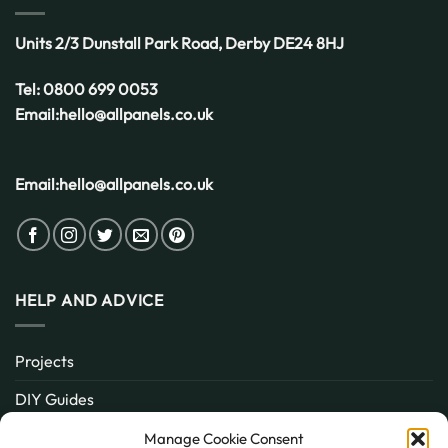
Units 2/3 Dunstall Park Road,
Derby
DE24 8HJ
Tel:
0800 699 0053
Email:
hello@allpanels.co.uk
Email:
hello@allpanels.co.uk
HELP AND ADVICE
Projects
DIY Guides
About
Manage Cookie Consent