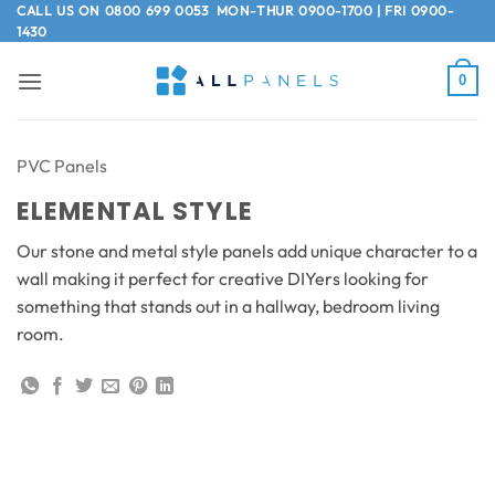
Skip
CALL US ON
0800 699 0053
MON-THUR 0900-1700 | FRI 0900-
1430
to
content
0
PVC Panels
ELEMENTAL STYLE
Our stone and metal style panels add unique character to a
wall making it perfect for creative DIYers looking for
something that stands out in a hallway, bedroom living
room.