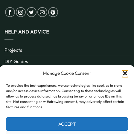
HELP AND ADVICE
Projects
DIY Guides
About
Manage Cookie Consent
Inspiration
To provide the best experiences, we use technologies like cookies to store
and/or access device information. Consenting to these technologies will
Contact
allow us to process data such as browsing behavior or unique IDs on this
site. Not consenting or withdrawing consent, may adversely affect certain
FAQ
features and functions.
ACCEPT
PayPal
MasterCard
Visa