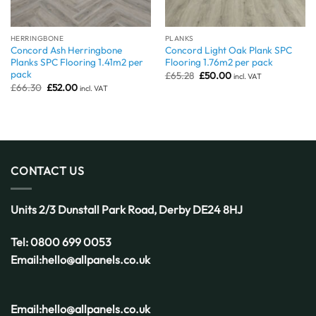
HERRINGBONE
PLANKS
Concord Ash Herringbone
Concord Light Oak Plank SPC
Planks SPC Flooring 1.41m2 per
Flooring 1.76m2 per pack
pack
Original
Current
£
65.28
£
50.00
incl. VAT
price
price
Original
Current
£
66.30
£
52.00
incl. VAT
was:
is:
price
price
£65.28.
£50.00.
was:
is:
£66.30.
£52.00.
CONTACT US
Units 2/3 Dunstall Park Road,
Derby
DE24 8HJ
Tel:
0800 699 0053
Email:
hello@allpanels.co.uk
Email:
hello@allpanels.co.uk