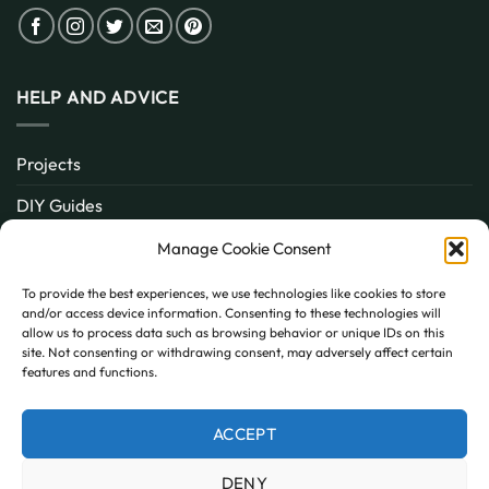
HELP AND ADVICE
Projects
DIY Guides
About
Manage Cookie Consent
Inspiration
To provide the best experiences, we use technologies like cookies to store
and/or access device information. Consenting to these technologies will
Contact
allow us to process data such as browsing behavior or unique IDs on this
site. Not consenting or withdrawing consent, may adversely affect certain
FAQ
features and functions.
ACCEPT
PayPal
MasterCard
Visa
DENY