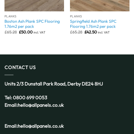
PLANKS
PLANKS
Boston Ash Plank SPC Flooring
Springfield Ash Plank SPC
1.76m2 per pack
Flooring 1.76m2 per pack
Original
Current
Original
Current
£
65.28
£
50.00
£
65.28
£
42.50
incl. VAT
incl. VAT
price
price
price
price
was:
is:
was:
is:
£65.28.
£50.00.
£65.28.
£42.50.
CONTACT US
Units 2/3 Dunstall Park Road,
Derby
DE24 8HJ
Tel:
0800 699 0053
Email:
hello@allpanels.co.uk
Email:
hello@allpanels.co.uk