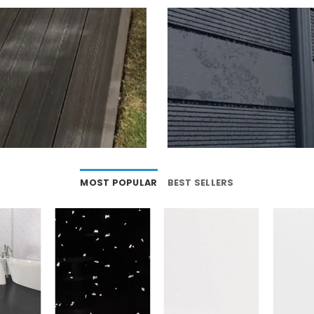
MOST POPULAR
BEST SELLERS