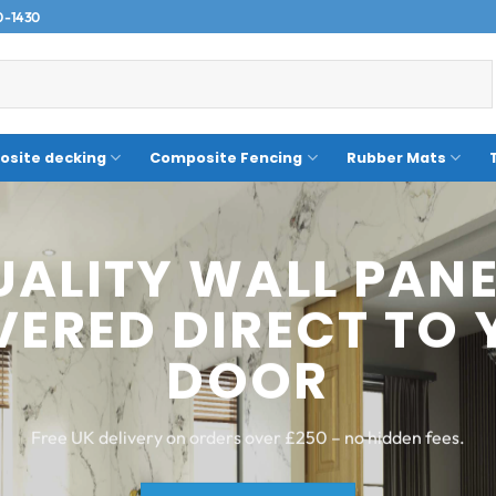
0-1430
site decking
Composite Fencing
Rubber Mats
LOW-MAINTENANC
POSITE DECKING 
PERFORMS
Fade-resistant, splinter-free and built for UK weather.