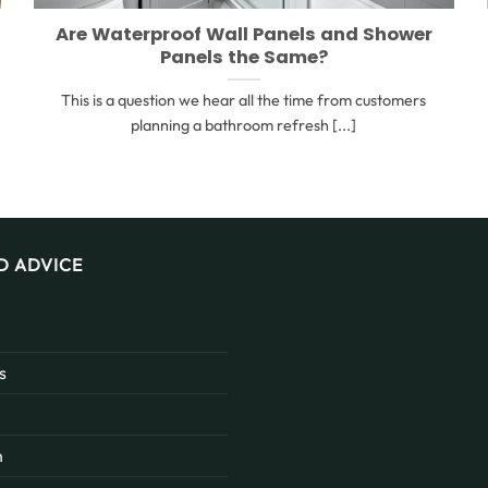
Are Waterproof Wall Panels and Shower
Panels the Same?
This is a question we hear all the time from customers
planning a bathroom refresh [...]
D ADVICE
s
n