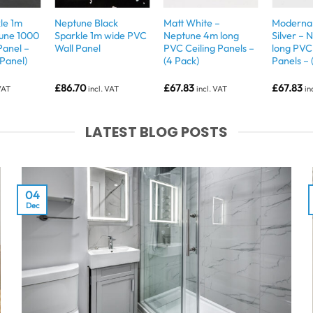
le 1m
Neptune Black
Matt White –
Moderna 
tune 1000
Sparkle 1m wide PVC
Neptune 4m long
Silver –
Panel –
Wall Panel
PVC Ceiling Panels –
long PVC 
 Panel)
(4 Pack)
Panels – 
£
86.70
£
67.83
£
67.83
 VAT
incl. VAT
incl. VAT
in
LATEST BLOG POSTS
04
Dec