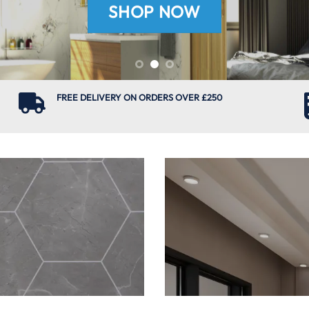
SHOP NOW
FREE DELIVERY ON ORDERS OVER £250