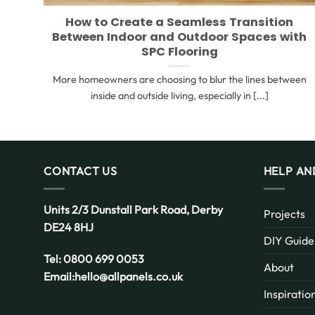
How to Create a Seamless Transition
Between Indoor and Outdoor Spaces with
SPC Flooring
More homeowners are choosing to blur the lines between
inside and outside living, especially in [...]
CONTACT US
HELP AN
Units 2/3 Dunstall Park Road,
Derby
Projects
DE24 8HJ
DIY Guide
Tel:
0800 699 0053
About
Email:
hello@allpanels.co.uk
Inspiratio