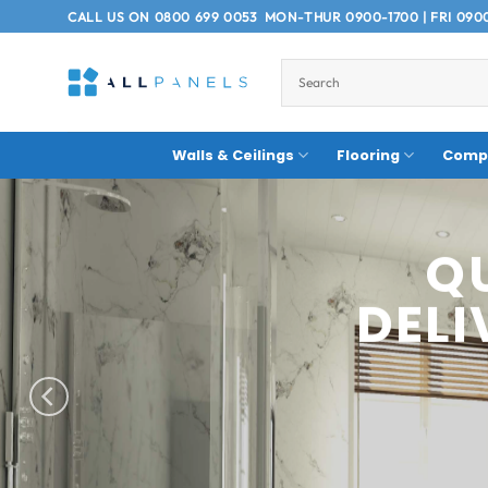
Skip
CALL US ON
0800 699 0053
MON-THUR 0900-1700 | FRI 090
to
content
Walls & Ceilings
Flooring
Compo
COM