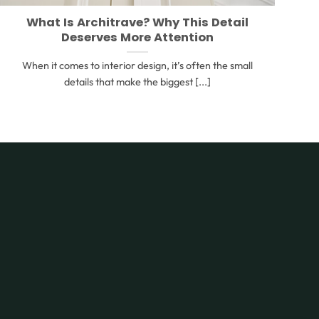
What Is Architrave? Why This Detail
Deserves More Attention
When it comes to interior design, it’s often the small
details that make the biggest [...]