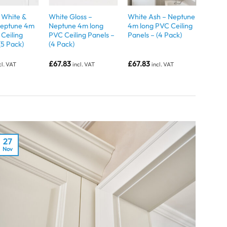
White &
White Gloss –
White Ash – Neptune
 Neptune 4m
Neptune 4m long
4m long PVC Ceiling
Ceiling
PVC Ceiling Panels –
Panels – (4 Pack)
(5 Pack)
(4 Pack)
£
67.83
£
67.83
cl. VAT
incl. VAT
incl. VAT
27
Nov