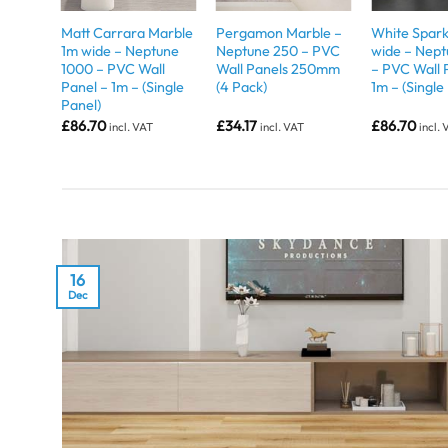
Matt Carrara Marble
Pergamon Marble –
White Spark
1m wide – Neptune
Neptune 250 – PVC
wide – Nep
1000 – PVC Wall
Wall Panels 250mm
– PVC Wall 
Panel – 1m – (Single
(4 Pack)
1m – (Single
Panel)
£
86.70
£
34.17
£
86.70
incl. VAT
incl. VAT
incl.
16
Dec