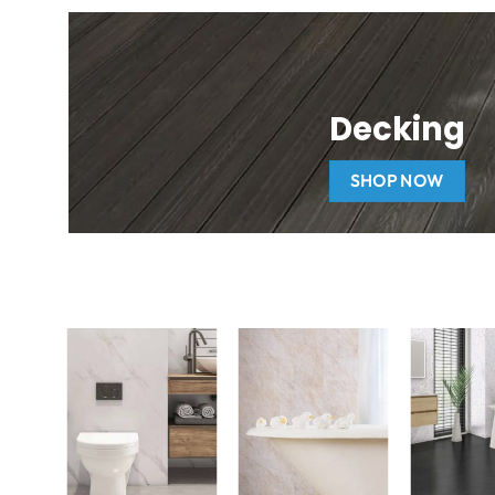
Decking
SHOP NOW