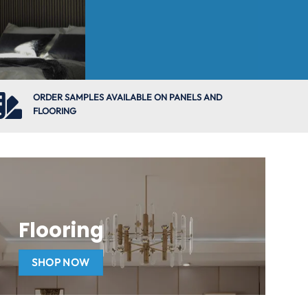
ORDER SAMPLES AVAILABLE ON PANELS AND
FLOORING
Flooring
SHOP NOW