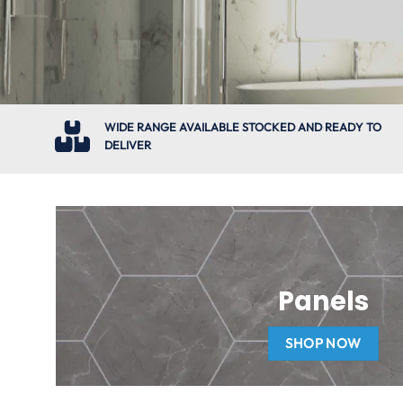
WIDE RANGE AVAILABLE STOCKED AND READY TO
DELIVER
Panels
SHOP NOW