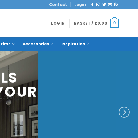
Contact
Login
LOGIN
BASKET /
£
0.00
0
Trims
Accessories
Inspiration
E
THAT