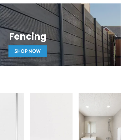
Fencing
SHOP NOW